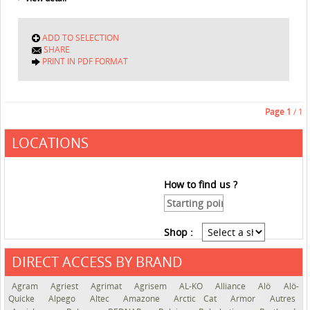
ADD TO SELECTION
SHARE
PRINT IN PDF FORMAT
Page
1
/ 1
LOCATIONS
How to find us ?
Shop :
DIRECT ACCESS BY BRAND
See the roadmap
Agram
Agriest
Agrimat
Agrisem
AL-KO
Alliance
Alö
Alö-
Quicke
Alpego
Altec
Amazone
Arctic Cat
Armor
Autres