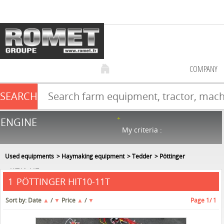
COMPANY
SEARCH
Farm equipment sale
ENGINE
NEW & USED
866
in stock
My criteria :
Used equipments
Haymaking equipment
Tedder
Pöttinger
HIT10-11T
PÖTTINGER HIT10-11T
1
Sort by:
Date
▲
/
▼
Price
▲
/
▼
Page
1
/ 1