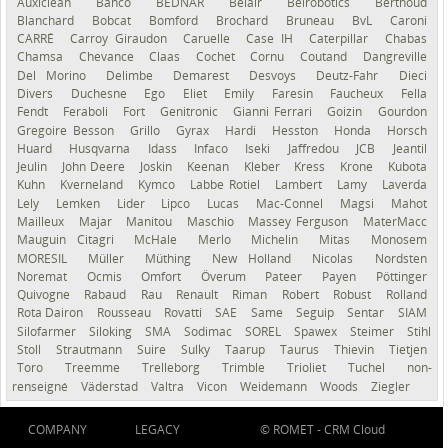
Auxiclean
Bahco
BEDNAR
Belair
Belrobotics
Berthoud
Blanchard
Bobcat
Bomford
Brochard
Bruneau
BvL
Caroni
CARRÉ
Carroy Giraudon
Caruelle
Case IH
Caterpillar
Chabas
Chamsa
Chevance
Claas
Cochet
Cornu
Coutand
Dangreville
Del Morino
Delimbe
Demarest
Desvoys
Deutz-Fahr
Dieci
Divers
Duchesne
Ego
Eliet
Emily
Faresin
Faucheux
Fella
Fendt
Feraboli
Fort
Genitronic
Gianni Ferrari
Goizin
Gourdon
Gregoire Besson
Grillo
Gyrax
Hardi
Hesston
Honda
Horsch
Huard
Husqvarna
Idass
Infaco
Iseki
Jaffredou
JCB
Jeantil
Jeulin
John Deere
Joskin
Keenan
Kleber
Kress
Krone
Kubota
Kuhn
Kverneland
Kymco
Labbe Rotiel
Lambert
Lamy
Laverda
Lely
Lemken
Lider
Lipco
Lucas
Mac-Connel
Magsi
Mahot
Mailleux
Majar
Manitou
Maschio
Massey Ferguson
MaterMacc
Mauguin Citagri
McHale
Merlo
Michelin
Mitas
Monosem
MORESIL
Müller
Müthing
New Holland
Nicolas
Nordsten
Noremat
Ocmis
Omfort
Överum
Pateer
Payen
Pöttinger
Quivogne
Rabaud
Rau
Renault
Riman
Robert
Robust
Rolland
Rota Dairon
Rousseau
Rovatti
SAE
Same
Seguip
Sentar
SIAM
Silofarmer
Siloking
SMA
Sodimac
SOREL
Spawex
Steimer
Stihl
Stoll
Strautmann
Suire
Sulky
Taarup
Taurus
Thievin
Tietjen
Toro
Treemme
Trelleborg
Trimble
Trioliet
Tuchel
non-
renseigné
Väderstad
Valtra
Vicon
Weidemann
Woods
Ziegler
COMPANY
LEGACY
© ROMET -
CRM Cloud