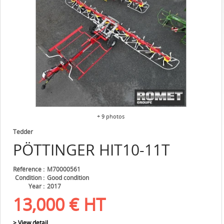
+ 9 photos
Tedder
PÖTTINGER
HIT10-11T
Référence
M70000561
Condition
Good condition
Year
2017
13,000
€
HT
> View detail