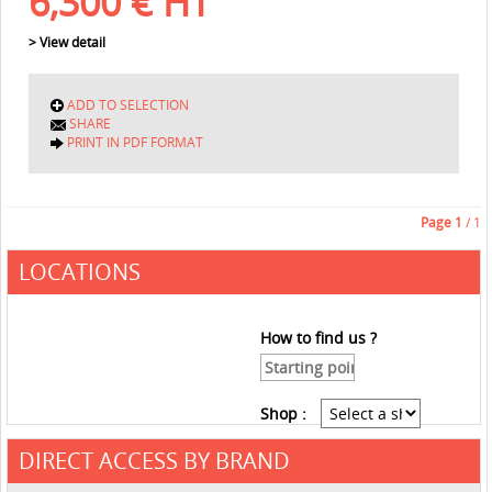
6,300
€
HT
> View detail
ADD TO SELECTION
SHARE
PRINT IN PDF FORMAT
Page
1
/ 1
LOCATIONS
How to find us ?
Shop :
DIRECT ACCESS BY BRAND
See the roadmap