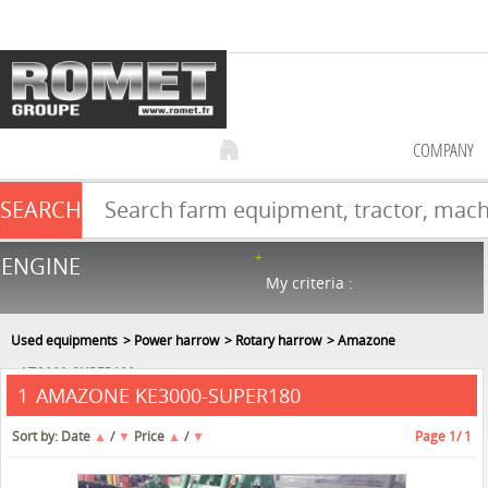
COMPANY
SEARCH
Farm equipment sale
ENGINE
NEW & USED
866
in stock
My criteria :
Used equipments
Power harrow
Rotary harrow
Amazone
KE3000-SUPER180
AMAZONE KE3000-SUPER180
1
Sort by:
Date
▲
/
▼
Price
▲
/
▼
Page
1
/ 1