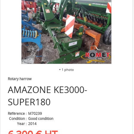
+ 1 photo
Rotary harrow
AMAZONE
KE3000-
SUPER180
Référence
M70239
Condition
Good condition
Year
2014