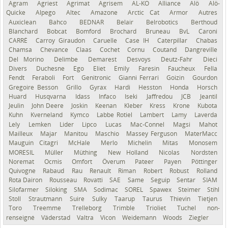
Agram
Agriest
Agrimat
Agrisem
AL-KO
Alliance
Alö
Alö-
Quicke
Alpego
Altec
Amazone
Arctic Cat
Armor
Autres
Auxiclean
Bahco
BEDNAR
Belair
Belrobotics
Berthoud
Blanchard
Bobcat
Bomford
Brochard
Bruneau
BvL
Caroni
CARRÉ
Carroy Giraudon
Caruelle
Case IH
Caterpillar
Chabas
Chamsa
Chevance
Claas
Cochet
Cornu
Coutand
Dangreville
Del Morino
Delimbe
Demarest
Desvoys
Deutz-Fahr
Dieci
Divers
Duchesne
Ego
Eliet
Emily
Faresin
Faucheux
Fella
Fendt
Feraboli
Fort
Genitronic
Gianni Ferrari
Goizin
Gourdon
Gregoire Besson
Grillo
Gyrax
Hardi
Hesston
Honda
Horsch
Huard
Husqvarna
Idass
Infaco
Iseki
Jaffredou
JCB
Jeantil
Jeulin
John Deere
Joskin
Keenan
Kleber
Kress
Krone
Kubota
Kuhn
Kverneland
Kymco
Labbe Rotiel
Lambert
Lamy
Laverda
Lely
Lemken
Lider
Lipco
Lucas
Mac-Connel
Magsi
Mahot
Mailleux
Majar
Manitou
Maschio
Massey Ferguson
MaterMacc
Mauguin Citagri
McHale
Merlo
Michelin
Mitas
Monosem
MORESIL
Müller
Müthing
New Holland
Nicolas
Nordsten
Noremat
Ocmis
Omfort
Överum
Pateer
Payen
Pöttinger
Quivogne
Rabaud
Rau
Renault
Riman
Robert
Robust
Rolland
Rota Dairon
Rousseau
Rovatti
SAE
Same
Seguip
Sentar
SIAM
Silofarmer
Siloking
SMA
Sodimac
SOREL
Spawex
Steimer
Stihl
Stoll
Strautmann
Suire
Sulky
Taarup
Taurus
Thievin
Tietjen
Toro
Treemme
Trelleborg
Trimble
Trioliet
Tuchel
non-
renseigné
Väderstad
Valtra
Vicon
Weidemann
Woods
Ziegler