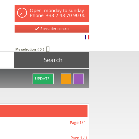
Open: monday to sunday
Phone: +33 2 43 70 90 00
Spreader control
My selection
0
Search
UPDATE
Page
1
/ 1
Page
1
/ 1