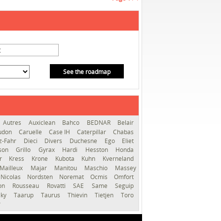
See the roadmap
Autres
Auxiclean
Bahco
BEDNAR
Belair
audon
Caruelle
Case IH
Caterpillar
Chabas
z-Fahr
Dieci
Divers
Duchesne
Ego
Eliet
sson
Grillo
Gyrax
Hardi
Hesston
Honda
er
Kress
Krone
Kubota
Kuhn
Kverneland
Mailleux
Majar
Manitou
Maschio
Massey
Nicolas
Nordsten
Noremat
Ocmis
Omfort
ron
Rousseau
Rovatti
SAE
Same
Seguip
lky
Taarup
Taurus
Thievin
Tietjen
Toro
r