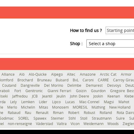
How to find us ?
Shop :
Alliance
Alö
Alö-Quicke
Alpego
Altec
Amazone
Arctic Cat
Armor
Bomford
Brochard
Bruneau
Buisard
BvL
Caroni
CARRÉ
Carroy Gir
Coutand
Dangreville
Del Morino
Delimbe
Demarest
Desvoys
Deut
raboli
Fort
Genitronic
Gianni Ferrari
Goizin
Gourdon
Gregoire Be
Iseki
Jaffredou
JCB
Jeantil
Jeulin
John Deere
Joskin
Keenan
Kleb
erda
Lely
Lemken
Lider
Lipco
Lucas
Mac-Connel
Magsi
Mahot
le
Merlo
Michelin
Mitas
Monosem
MORESIL
Müthing
New Holland
gne
Rabaud
Rau
Renault
Riman
Robert
Robust
Rolland
Rota Dai
Sodimac
SOREL
Spawex
Steimer
Stihl
Stoll
Strautmann
Suire
Su
hel
non-renseigné
Väderstad
Valtra
Vicon
Weidemann
Woods
Ziegle