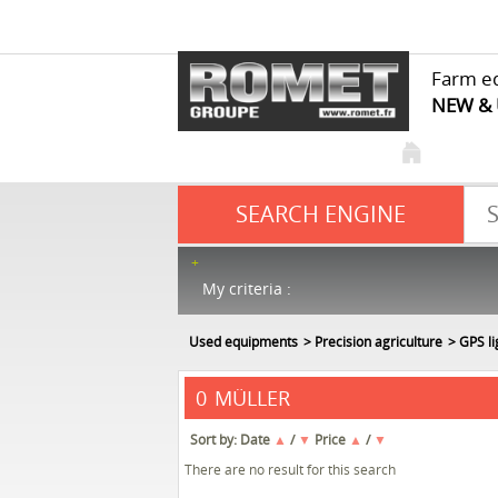
Farm e
NEW &
SEARCH ENGINE
My criteria :
Used equipments
Precision agriculture
GPS l
MÜLLER
0
Sort by:
Date
▲
/
▼
Price
▲
/
▼
There are no result for this search