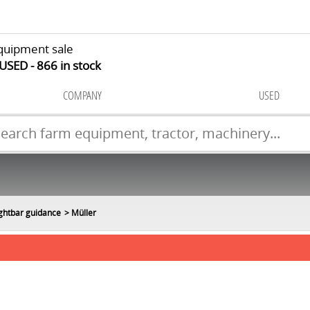
quipment sale
 USED
866
in stock
COMPANY
USED
ightbar guidance
Müller