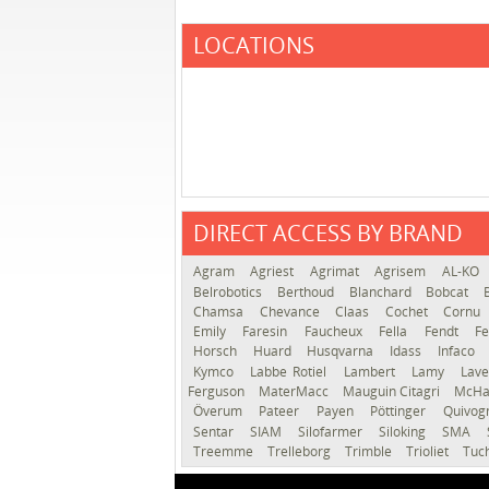
LOCATIONS
DIRECT ACCESS BY BRAND
Agram
Agriest
Agrimat
Agrisem
AL-KO
Belrobotics
Berthoud
Blanchard
Bobcat
Chamsa
Chevance
Claas
Cochet
Cornu
Emily
Faresin
Faucheux
Fella
Fendt
Fe
Horsch
Huard
Husqvarna
Idass
Infaco
Kymco
Labbe Rotiel
Lambert
Lamy
Lav
Ferguson
MaterMacc
Mauguin Citagri
McHa
Överum
Pateer
Payen
Pöttinger
Quivo
Sentar
SIAM
Silofarmer
Siloking
SMA
Treemme
Trelleborg
Trimble
Trioliet
Tuc