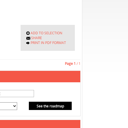
ADD TO SELECTION
SHARE
PRINT IN PDF FORMAT
Page
1
/ 1
See the roadmap