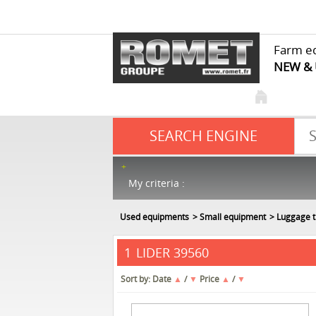
Farm e
NEW &
SEARCH ENGINE
My criteria :
Used equipments
Small equipment
Luggage t
LIDER 39560
1
Sort by:
Date
▲
/
▼
Price
▲
/
▼