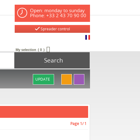
Open: monday to sunday
Phone: +33 2 43 70 90 00
Spreader control
My selection
0
Search
UPDATE
Page
1
/ 1