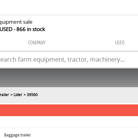
quipment sale
 USED
866
in stock
COMPANY
USED
railer
Lider
39560
Baggage trailer