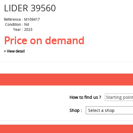
LIDER
39560
Référence
M109417
Condition
Nd
Year
2023
Price on demand
> View detail
How to find us ?
Shop :