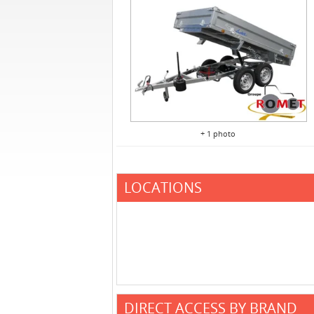
+ 1 photo
LOCATIONS
DIRECT ACCESS BY BRAND