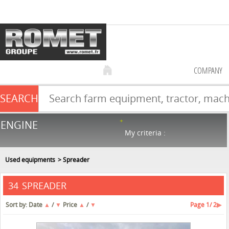
COMPANY
SEARCH
Farm equipment sale
ENGINE
NEW & USED
866
in stock
My criteria :
Used equipments
Spreader
SPREADER
34
Sort by:
Date
▲
/
▼
Price
▲
/
▼
Page
1
/ 2
▶