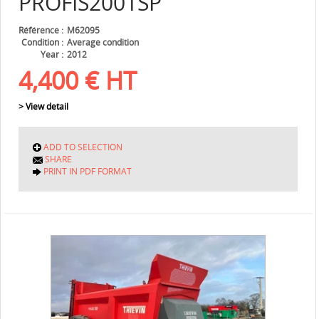
PROFIS2001SP
Référence
M62095
Condition
Average condition
Year
2012
4,400
€
HT
> View detail
ADD TO SELECTION
SHARE
PRINT IN PDF FORMAT