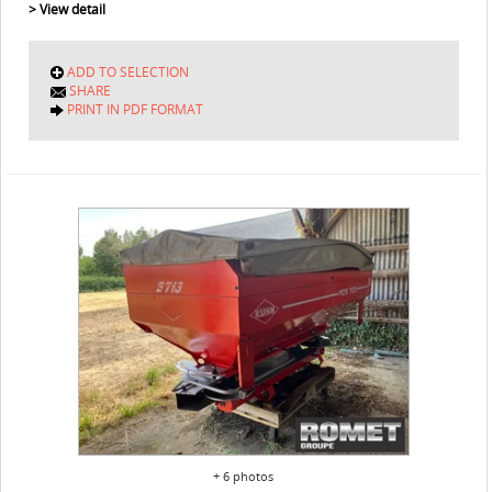
> View detail
ADD TO SELECTION
SHARE
PRINT IN PDF FORMAT
+ 6 photos