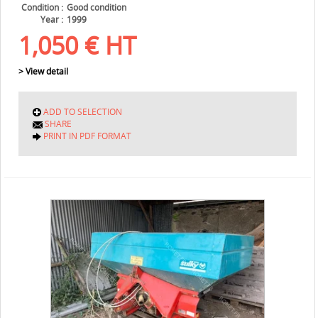
Condition
Good condition
Year
1999
1,050
€
HT
> View detail
ADD TO SELECTION
SHARE
PRINT IN PDF FORMAT