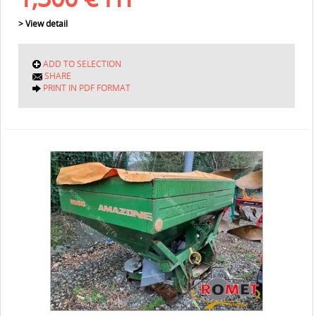
> View detail
ADD TO SELECTION
SHARE
PRINT IN PDF FORMAT