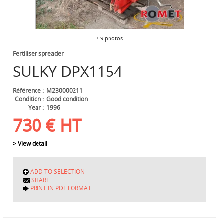
+ 9 photos
Fertiliser spreader
SULKY
DPX1154
Référence
M230000211
Condition
Good condition
Year
1996
730
€
HT
> View detail
ADD TO SELECTION
SHARE
PRINT IN PDF FORMAT