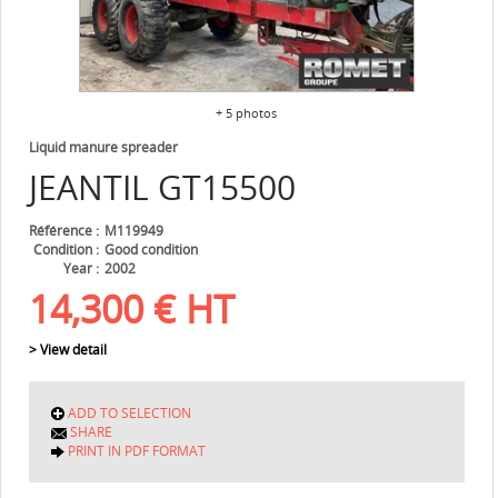
+ 5 photos
Liquid manure spreader
JEANTIL
GT15500
Référence
M119949
Condition
Good condition
Year
2002
14,300
€
HT
> View detail
ADD TO SELECTION
SHARE
PRINT IN PDF FORMAT