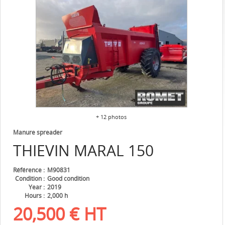
+ 12 photos
Manure spreader
THIEVIN
MARAL 150
Référence
M90831
Condition
Good condition
Year
2019
Hours
2,000 h
20,500
€
HT