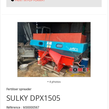
PRINT IN PDF FORMAT
+ 4 photos
Fertiliser spreader
SULKY
DPX1505
Référence
M30000567