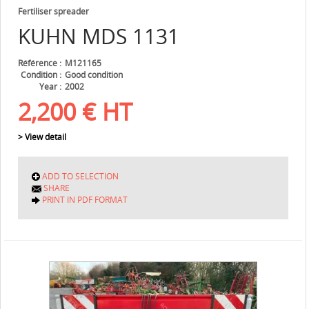
Fertiliser spreader
KUHN
MDS 1131
Référence
M121165
Condition
Good condition
Year
2002
2,200
€
HT
> View detail
ADD TO SELECTION
SHARE
PRINT IN PDF FORMAT