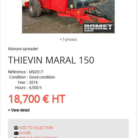
+ 7 photos
Manure spreader
THIEVIN
MARAL 150
Référence
M92517
Condition
Good condition
Year
2016
Hours
4,500 h
18,700
€
HT
> View detail
ADD TO SELECTION
SHARE