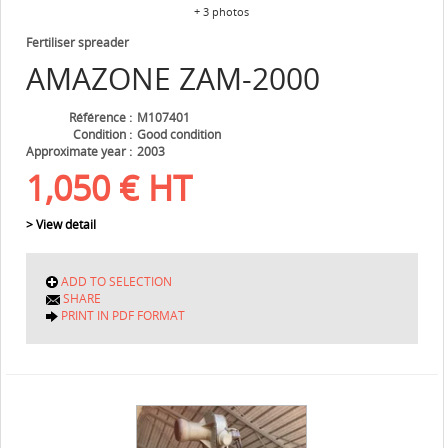
+ 3 photos
Fertiliser spreader
AMAZONE
ZAM-2000
Référence
M107401
Condition
Good condition
Approximate year
2003
1,050
€
HT
> View detail
ADD TO SELECTION
SHARE
PRINT IN PDF FORMAT