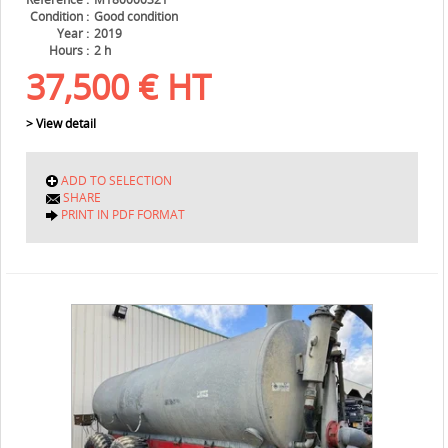
Condition
Good condition
Year
2019
Hours
2 h
37,500
€
HT
> View detail
ADD TO SELECTION
SHARE
PRINT IN PDF FORMAT