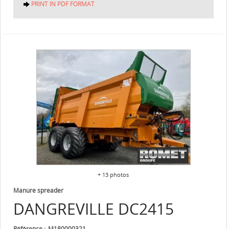
PRINT IN PDF FORMAT
+ 13 photos
Manure spreader
DANGREVILLE
DC2415
Référence
M180000321