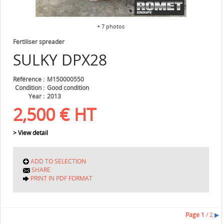
+ 7 photos
Fertiliser spreader
SULKY
DPX28
Référence
M150000550
Condition
Good condition
Year
2013
2,500
€
HT
> View detail
ADD TO SELECTION
SHARE
PRINT IN PDF FORMAT
Page
1
/ 2
▶