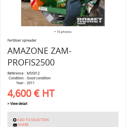
+ 10 photos
Fertiliser spreader
AMAZONE
ZAM-
PROFIS2500
Référence
M55912
Condition
Good condition
Year
2011
4,600
€
HT
> View detail
ADD TO SELECTION
SHARE