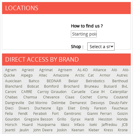
LOCATIONS
How to find us ?
Shop :
DIRECT ACCESS BY BRAND
See the roadmap
Agram
Agriest
Agrimat
Agrisem
AL-KO
Alliance
Alö
Alö-
Quicke
Alpego
Altec
Amazone
Arctic Cat
Armor
Autres
Auxiclean
Bahco
BEDNAR
Belair
Belrobotics
Berthoud
Blanchard
Bobcat
Bomford
Brochard
Bruneau
Buisard
BvL
Caroni
CARRÉ
Carroy Giraudon
Caruelle
Case IH
Caterpillar
Chabas
Chamsa
Chevance
Claas
Cochet
Cornu
Coutand
Dangreville
Del Morino
Delimbe
Demarest
Desvoys
Deutz-Fahr
Dieci
Divers
Duchesne
Ego
Eliet
Emily
Faresin
Faucheux
Fella
Fendt
Feraboli
Fort
Genitronic
Gianni Ferrari
Goizin
Gourdon
Gregoire Besson
Grillo
Gyrax
Hardi
Hesston
Honda
Horsch
Huard
Husqvarna
Idass
Infaco
Iseki
Jaffredou
JCB
Jeantil
Jeulin
John Deere
Joskin
Keenan
Kleber
Kress
Krone