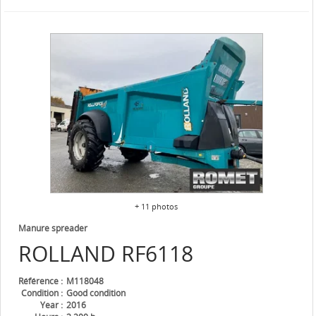
+ 11 photos
Manure spreader
ROLLAND
RF6118
Référence
M118048
Condition
Good condition
Year
2016