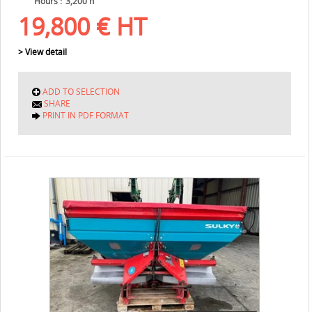
Hours
3,200 h
19,800
€
HT
> View detail
ADD TO SELECTION
SHARE
PRINT IN PDF FORMAT