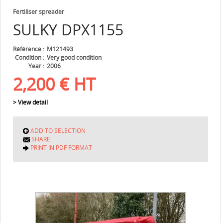
Fertiliser spreader
SULKY
DPX1155
Référence
M121493
Condition
Very good condition
Year
2006
2,200
€
HT
> View detail
ADD TO SELECTION
SHARE
PRINT IN PDF FORMAT