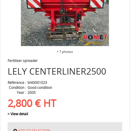
+ 7 photos
Fertiliser spreader
LELY
CENTERLINER2500
Référence
M40001023
Condition
Good condition
Year
2005
2,800
€
HT
> View detail
ADD TO SELECTION