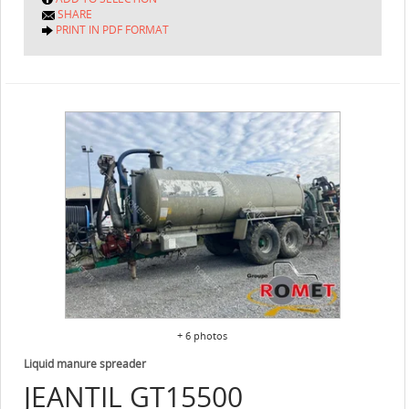
SHARE
PRINT IN PDF FORMAT
+ 6 photos
Liquid manure spreader
JEANTIL
GT15500