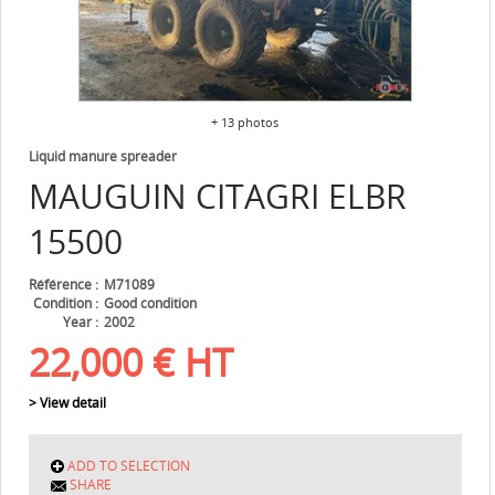
+ 13 photos
Liquid manure spreader
MAUGUIN CITAGRI
ELBR
15500
Référence
M71089
Condition
Good condition
Year
2002
22,000
€
HT
> View detail
ADD TO SELECTION
SHARE