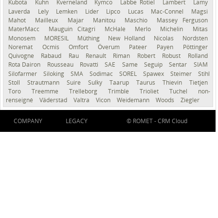
Kubota
Kuhn
Kverneland
Kymco
Labbe Rotiel
Lambert
Lamy
Laverda
Lely
Lemken
Lider
Lipco
Lucas
Mac-Connel
Magsi
Mahot
Mailleux
Majar
Manitou
Maschio
Massey Ferguson
MaterMacc
Mauguin Citagri
McHale
Merlo
Michelin
Mitas
Monosem
MORESIL
Müthing
New Holland
Nicolas
Nordsten
Noremat
Ocmis
Omfort
Överum
Pateer
Payen
Pöttinger
Quivogne
Rabaud
Rau
Renault
Riman
Robert
Robust
Rolland
Rota Dairon
Rousseau
Rovatti
SAE
Same
Seguip
Sentar
SIAM
Silofarmer
Siloking
SMA
Sodimac
SOREL
Spawex
Steimer
Stihl
Stoll
Strautmann
Suire
Sulky
Taarup
Taurus
Thievin
Tietjen
Toro
Treemme
Trelleborg
Trimble
Trioliet
Tuchel
non-
renseigné
Väderstad
Valtra
Vicon
Weidemann
Woods
Ziegler
COMPANY
LEGACY
© ROMET -
CRM Cloud