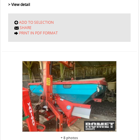
> View detail
ADD TO SELECTION
SHARE
PRINT IN PDF FORMAT
+ 8 photos