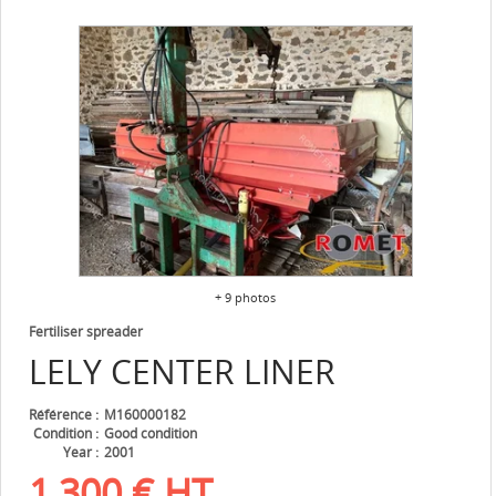
+ 9 photos
Fertiliser spreader
LELY
CENTER LINER
Référence
M160000182
Condition
Good condition
Year
2001
1,300
€
HT