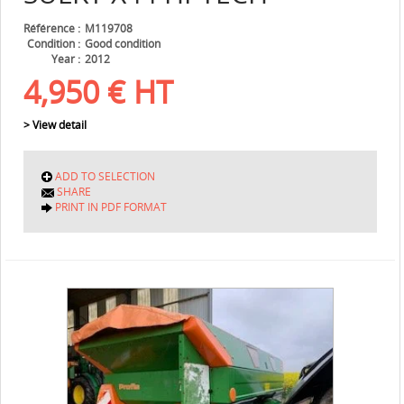
Référence
M119708
Condition
Good condition
Year
2012
4,950
€
HT
> View detail
ADD TO SELECTION
SHARE
PRINT IN PDF FORMAT