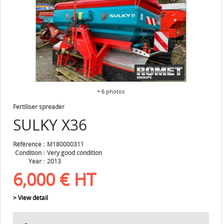
+ 6 photos
Fertiliser spreader
SULKY
X36
Référence
M180000311
Condition
Very good condition
Year
2013
6,000
€
HT
> View detail