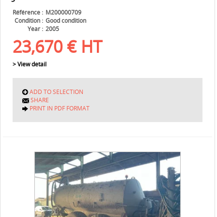
Référence
M200000709
Condition
Good condition
Year
2005
23,670
€
HT
> View detail
ADD TO SELECTION
SHARE
PRINT IN PDF FORMAT