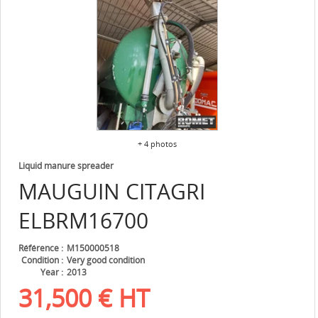
+ 4 photos
Liquid manure spreader
MAUGUIN CITAGRI
ELBRM16700
Référence
M150000518
Condition
Very good condition
Year
2013
31,500
€
HT