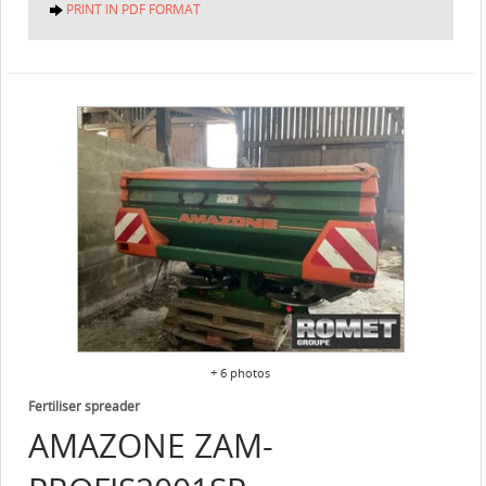
PRINT IN PDF FORMAT
+ 6 photos
Fertiliser spreader
AMAZONE
ZAM-