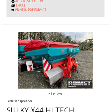
ADD TO SELECTION
SHARE
PRINT IN PDF FORMAT
+ 6 photos
Fertiliser spreader
SULKY
X44 HI-TECH