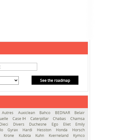
See the roadmap
Autres
Auxiclean
Bahco
BEDNAR
Belair
uelle
Case IH
Caterpillar
Chabas
Chamsa
Dieci
Divers
Duchesne
Ego
Eliet
Emily
llo
Gyrax
Hardi
Hesston
Honda
Horsch
s
Krone
Kubota
Kuhn
Kverneland
Kymco