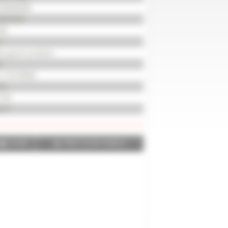
200000499
2037055
20
h
ry good condition
d
X 710/70R38
 %
720
 m³
SHARE
PRINT IN PDF FORMAT