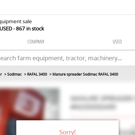
quipment sale
 USED
867
in stock
COMPANY
USED
r
Sodimac
RAFAL 3400
Manure spreader Sodimac RAFAL 3400
MANURE SPREADER
#M200000499
Make
S
Sorry!
Model
RA