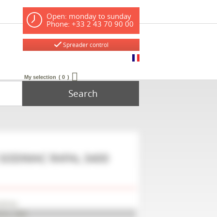
Open: monday to sunday
Phone: +33 2 43 70 90 00
Spreader control
My selection
0
Search
SODIMAC
RAFAL 3400
odimac
FAL 3400