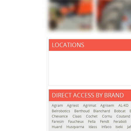
LOCATIONS
DIRECT ACCESS BY BRAND
Agram
Agriest
Agrimat
Agrisem
AL-KO
Belrobotics
Berthoud
Blanchard
Bobcat
Chevance
Claas
Cochet
Cornu
Coutan
Faresin
Faucheux
Fella
Fendt
Feraboli
Huard
Husqvarna
Idass
Infaco
Iseki
Ja