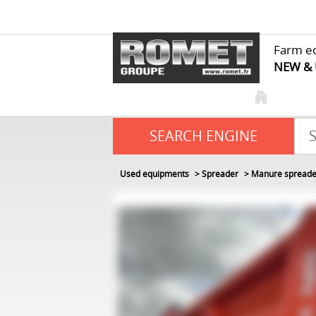
Farm e
NEW &
SEARCH ENGINE
Used equipments
Spreader
Manure spreade