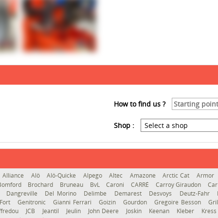
How to find us ?
Shop :
Alliance
Alö
Alö-Quicke
Alpego
Altec
Amazone
Arctic Cat
Armor
Bomford
Brochard
Bruneau
BvL
Caroni
CARRÉ
Carroy Giraudon
Car
d
Dangreville
Del Morino
Delimbe
Demarest
Desvoys
Deutz-Fahr
Fort
Genitronic
Gianni Ferrari
Goizin
Gourdon
Gregoire Besson
Gri
ffredou
JCB
Jeantil
Jeulin
John Deere
Joskin
Keenan
Kleber
Kres