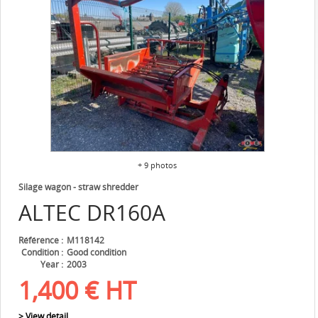
+ 9 photos
Silage wagon - straw shredder
ALTEC
DR160A
Référence
M118142
Condition
Good condition
Year
2003
1,400
€
HT
> View detail