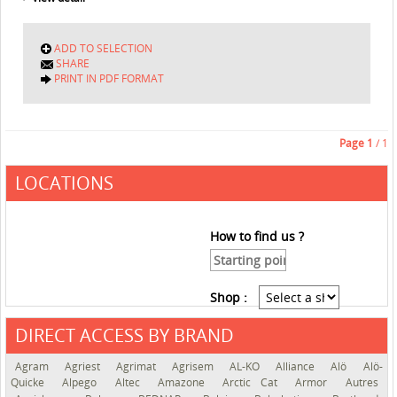
ADD TO SELECTION
SHARE
PRINT IN PDF FORMAT
Page
1
/ 1
LOCATIONS
How to find us ?
Shop :
DIRECT ACCESS BY BRAND
See the roadmap
Agram
Agriest
Agrimat
Agrisem
AL-KO
Alliance
Alö
Alö-
Quicke
Alpego
Altec
Amazone
Arctic Cat
Armor
Autres