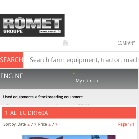
COMPANY
SEARCH
Farm equipment sale
ENGINE
NEW & USED
866
in stock
My criteria :
Used equipments
Stockbreeding equipment
Forage wagon - straw shredder
Altec
DR160A
ALTEC DR160A
1
Sort by:
Date
▲
/
▼
Price
▲
/
▼
Page
1
/ 1