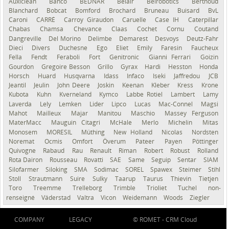
Auxiclean
Bahco
BEDNAR
Belair
Belrobotics
Berthoud
Blanchard
Bobcat
Bomford
Brochard
Bruneau
Buisard
BvL
Caroni
CARRÉ
Carroy Giraudon
Caruelle
Case IH
Caterpillar
Chabas
Chamsa
Chevance
Claas
Cochet
Cornu
Coutand
Dangreville
Del Morino
Delimbe
Demarest
Desvoys
Deutz-Fahr
Dieci
Divers
Duchesne
Ego
Eliet
Emily
Faresin
Faucheux
Fella
Fendt
Feraboli
Fort
Genitronic
Gianni Ferrari
Goizin
Gourdon
Gregoire Besson
Grillo
Gyrax
Hardi
Hesston
Honda
Horsch
Huard
Husqvarna
Idass
Infaco
Iseki
Jaffredou
JCB
Jeantil
Jeulin
John Deere
Joskin
Keenan
Kleber
Kress
Krone
Kubota
Kuhn
Kverneland
Kymco
Labbe Rotiel
Lambert
Lamy
Laverda
Lely
Lemken
Lider
Lipco
Lucas
Mac-Connel
Magsi
Mahot
Mailleux
Majar
Manitou
Maschio
Massey Ferguson
MaterMacc
Mauguin Citagri
McHale
Merlo
Michelin
Mitas
Monosem
MORESIL
Müthing
New Holland
Nicolas
Nordsten
Noremat
Ocmis
Omfort
Överum
Pateer
Payen
Pöttinger
Quivogne
Rabaud
Rau
Renault
Riman
Robert
Robust
Rolland
Rota Dairon
Rousseau
Rovatti
SAE
Same
Seguip
Sentar
SIAM
Silofarmer
Siloking
SMA
Sodimac
SOREL
Spawex
Steimer
Stihl
Stoll
Strautmann
Suire
Sulky
Taarup
Taurus
Thievin
Tietjen
Toro
Treemme
Trelleborg
Trimble
Trioliet
Tuchel
non-
renseigné
Väderstad
Valtra
Vicon
Weidemann
Woods
Ziegler
COMPANY
LEGACY
© ROMET -
CRM Cloud