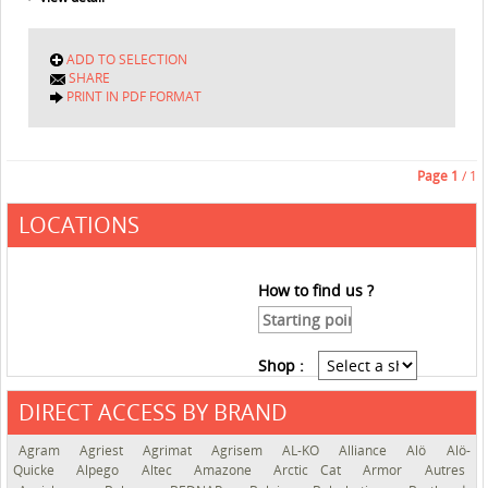
ADD TO SELECTION
SHARE
PRINT IN PDF FORMAT
Page
1
/ 1
LOCATIONS
How to find us ?
Shop :
DIRECT ACCESS BY BRAND
See the roadmap
Agram
Agriest
Agrimat
Agrisem
AL-KO
Alliance
Alö
Alö-
Quicke
Alpego
Altec
Amazone
Arctic Cat
Armor
Autres