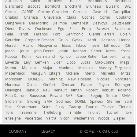
Auxiclean
Bahco
BEDNAR
Belair
Belrobotics
Berthoud
Blanchard
Bobcat
Bomford
Brochard
Bruneau
Buisard
BvL
Caroni
CARRÉ
Carroy Giraudon
Caruelle
Case IH
Caterpillar
Chabas
Chamsa
Chevance
Claas
Cochet
Cornu
Coutand
Dangreville
Del Morino
Delimbe
Demarest
Desvoys
Deutz-Fahr
Dieci
Divers
Duchesne
Ego
Eliet
Emily
Faresin
Faucheux
Fella
Fendt
Feraboli
Fort
Genitronic
Gianni Ferrari
Goizin
Gourdon
Gregoire Besson
Grillo
Gyrax
Hardi
Hesston
Honda
Horsch
Huard
Husqvarna
Idass
Infaco
Iseki
Jaffredou
JCB
Jeantil
Jeulin
John Deere
Joskin
Keenan
Kleber
Kress
Krone
Kubota
Kuhn
Kverneland
Kymco
Labbe Rotiel
Lambert
Lamy
Laverda
Lely
Lemken
Lider
Lipco
Lucas
Mac-Connel
Magsi
Mahot
Mailleux
Majar
Manitou
Maschio
Massey Ferguson
MaterMacc
Mauguin Citagri
McHale
Merlo
Michelin
Mitas
Monosem
MORESIL
Müthing
New Holland
Nicolas
Nordsten
Noremat
Ocmis
Omfort
Överum
Pateer
Payen
Pöttinger
Quivogne
Rabaud
Rau
Renault
Riman
Robert
Robust
Rolland
Rota Dairon
Rousseau
Rovatti
SAE
Same
Seguip
Sentar
SIAM
Silofarmer
Siloking
SMA
Sodimac
SOREL
Spawex
Steimer
Stihl
Stoll
Strautmann
Suire
Sulky
Taarup
Taurus
Thievin
Tietjen
Toro
Treemme
Trelleborg
Trimble
Trioliet
Tuchel
non-
renseigné
Väderstad
Valtra
Vicon
Weidemann
Woods
Ziegler
COMPANY
LEGACY
© ROMET -
CRM Cloud