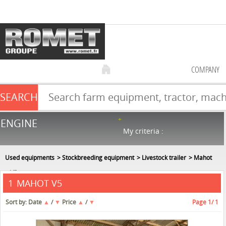
COMPANY
SEARCH
Farm equipment sale
ENGINE
NEW & USED
866
in stock
My criteria :
Used equipments
Stockbreeding equipment
Livestock trailer
Mahot
V5
MAHOT V5
1
Sort by:
Date
▲
/
▼
Price
▲
/
▼
Page
1
/ 1