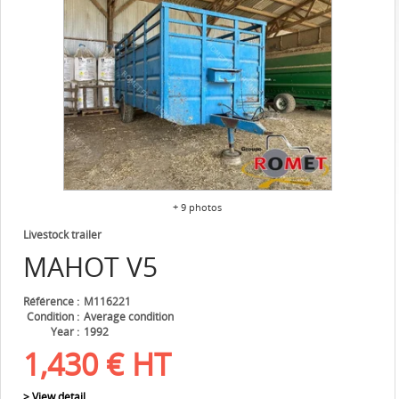
+ 9 photos
Livestock trailer
MAHOT
V5
Référence
M116221
Condition
Average condition
Year
1992
1,430
€
HT
> View detail