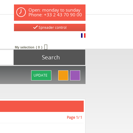
Open: monday to sunday
Phone: +33 2 43 70 90 00
Spreader control
My selection
0
Search
UPDATE
Page
1
/ 1