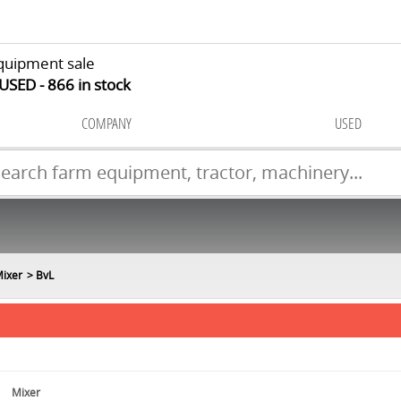
quipment sale
 USED
866
in stock
COMPANY
USED
ixer
BvL
Mixer