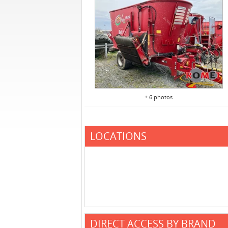
+ 6 photos
LOCATIONS
DIRECT ACCESS BY BRAND