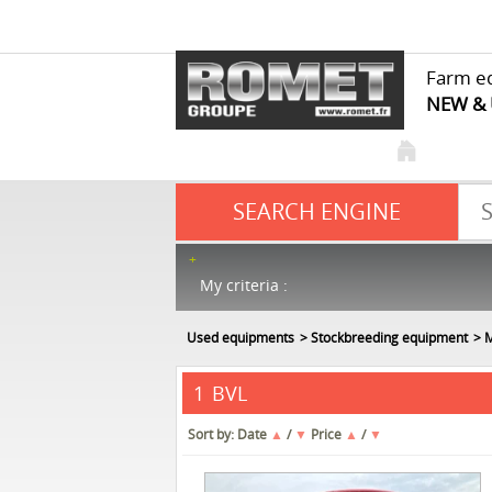
Farm e
NEW &
SEARCH ENGINE
My criteria :
Used equipments
Stockbreeding equipment
M
BVL
1
Sort by:
Date
▲
/
▼
Price
▲
/
▼