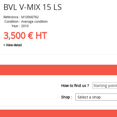
BVL
V-MIX 15 LS
Référence
M10000762
Condition
Average condition
Year
2010
3,500
€
HT
> View detail
How to find us ?
Shop :