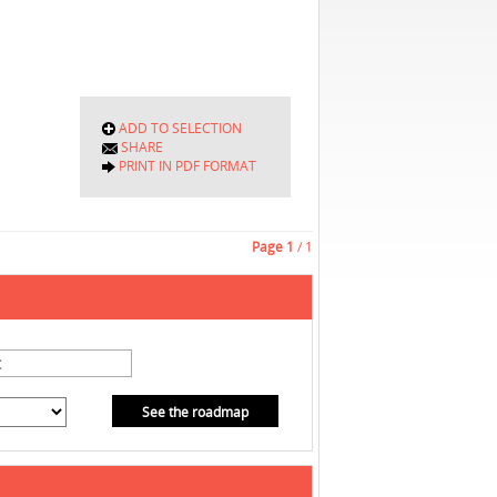
ADD TO SELECTION
SHARE
PRINT IN PDF FORMAT
Page
1
/ 1
See the roadmap