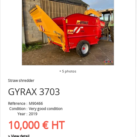
+ 5 photos
Straw shredder
GYRAX
3703
Référence
M90466
Condition
Very good condition
Year
2019
10,000
€
HT
> View detail