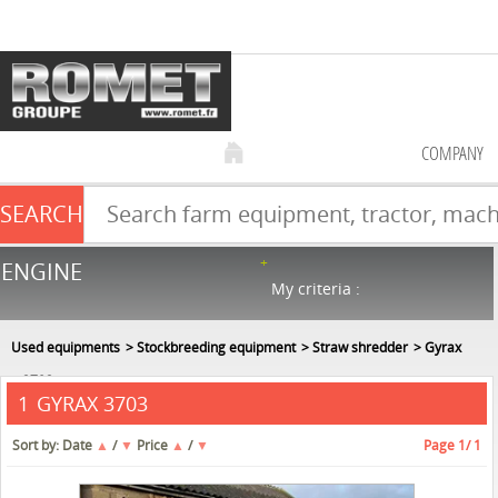
COMPANY
SEARCH
Farm equipment sale
ENGINE
NEW & USED
866
in stock
My criteria :
Used equipments
Stockbreeding equipment
Straw shredder
Gyrax
3703
GYRAX 3703
1
Sort by:
Date
▲
/
▼
Price
▲
/
▼
Page
1
/ 1