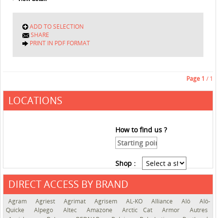
ADD TO SELECTION
SHARE
PRINT IN PDF FORMAT
Page
1
/ 1
LOCATIONS
How to find us ?
Shop :
DIRECT ACCESS BY BRAND
See the roadmap
Agram
Agriest
Agrimat
Agrisem
AL-KO
Alliance
Alö
Alö-
Quicke
Alpego
Altec
Amazone
Arctic Cat
Armor
Autres