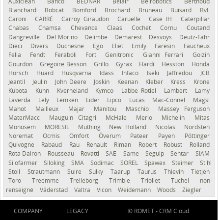
Auxiclean
Bahco
BEDNAR
Belair
Belrobotics
Berthoud
Blanchard
Bobcat
Bomford
Brochard
Bruneau
Buisard
BvL
Caroni
CARRÉ
Carroy Giraudon
Caruelle
Case IH
Caterpillar
Chabas
Chamsa
Chevance
Claas
Cochet
Cornu
Coutand
Dangreville
Del Morino
Delimbe
Demarest
Desvoys
Deutz-Fahr
Dieci
Divers
Duchesne
Ego
Eliet
Emily
Faresin
Faucheux
Fella
Fendt
Feraboli
Fort
Genitronic
Gianni Ferrari
Goizin
Gourdon
Gregoire Besson
Grillo
Gyrax
Hardi
Hesston
Honda
Horsch
Huard
Husqvarna
Idass
Infaco
Iseki
Jaffredou
JCB
Jeantil
Jeulin
John Deere
Joskin
Keenan
Kleber
Kress
Krone
Kubota
Kuhn
Kverneland
Kymco
Labbe Rotiel
Lambert
Lamy
Laverda
Lely
Lemken
Lider
Lipco
Lucas
Mac-Connel
Magsi
Mahot
Mailleux
Majar
Manitou
Maschio
Massey Ferguson
MaterMacc
Mauguin Citagri
McHale
Merlo
Michelin
Mitas
Monosem
MORESIL
Müthing
New Holland
Nicolas
Nordsten
Noremat
Ocmis
Omfort
Överum
Pateer
Payen
Pöttinger
Quivogne
Rabaud
Rau
Renault
Riman
Robert
Robust
Rolland
Rota Dairon
Rousseau
Rovatti
SAE
Same
Seguip
Sentar
SIAM
Silofarmer
Siloking
SMA
Sodimac
SOREL
Spawex
Steimer
Stihl
Stoll
Strautmann
Suire
Sulky
Taarup
Taurus
Thievin
Tietjen
Toro
Treemme
Trelleborg
Trimble
Trioliet
Tuchel
non-
renseigné
Väderstad
Valtra
Vicon
Weidemann
Woods
Ziegler
COMPANY
LEGACY
© ROMET -
CRM Cloud