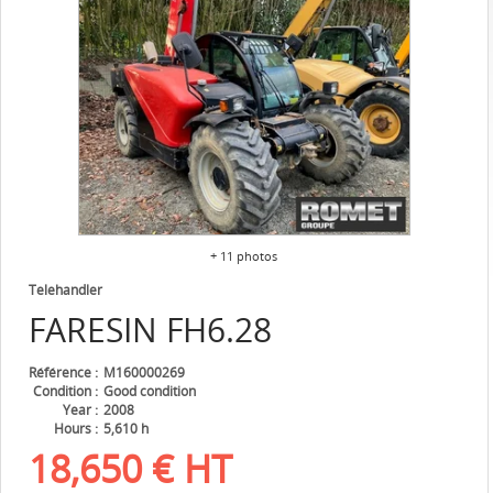
+ 11 photos
Telehandler
FARESIN
FH6.28
Référence
M160000269
Condition
Good condition
Year
2008
Hours
5,610 h
18,650
€
HT