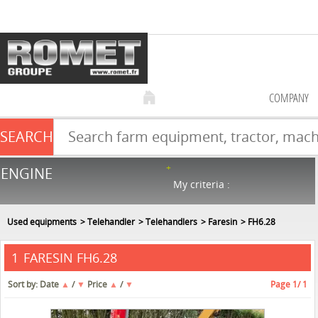
COMPANY
SEARCH
Farm equipment sale
ENGINE
NEW & USED
866
in stock
My criteria :
Used equipments
Telehandler
Telehandlers
Faresin
FH6.28
FARESIN FH6.28
1
Sort by:
Date
▲
/
▼
Price
▲
/
▼
Page
1
/ 1