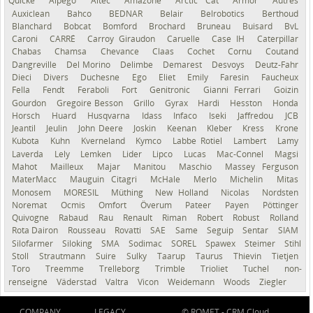
Quicke
Alpego
Altec
Amazone
Arctic Cat
Armor
Autres
Auxiclean
Bahco
BEDNAR
Belair
Belrobotics
Berthoud
Blanchard
Bobcat
Bomford
Brochard
Bruneau
Buisard
BvL
Caroni
CARRÉ
Carroy Giraudon
Caruelle
Case IH
Caterpillar
Chabas
Chamsa
Chevance
Claas
Cochet
Cornu
Coutand
Dangreville
Del Morino
Delimbe
Demarest
Desvoys
Deutz-Fahr
Dieci
Divers
Duchesne
Ego
Eliet
Emily
Faresin
Faucheux
Fella
Fendt
Feraboli
Fort
Genitronic
Gianni Ferrari
Goizin
Gourdon
Gregoire Besson
Grillo
Gyrax
Hardi
Hesston
Honda
Horsch
Huard
Husqvarna
Idass
Infaco
Iseki
Jaffredou
JCB
Jeantil
Jeulin
John Deere
Joskin
Keenan
Kleber
Kress
Krone
Kubota
Kuhn
Kverneland
Kymco
Labbe Rotiel
Lambert
Lamy
Laverda
Lely
Lemken
Lider
Lipco
Lucas
Mac-Connel
Magsi
Mahot
Mailleux
Majar
Manitou
Maschio
Massey Ferguson
MaterMacc
Mauguin Citagri
McHale
Merlo
Michelin
Mitas
Monosem
MORESIL
Müthing
New Holland
Nicolas
Nordsten
Noremat
Ocmis
Omfort
Överum
Pateer
Payen
Pöttinger
Quivogne
Rabaud
Rau
Renault
Riman
Robert
Robust
Rolland
Rota Dairon
Rousseau
Rovatti
SAE
Same
Seguip
Sentar
SIAM
Silofarmer
Siloking
SMA
Sodimac
SOREL
Spawex
Steimer
Stihl
Stoll
Strautmann
Suire
Sulky
Taarup
Taurus
Thievin
Tietjen
Toro
Treemme
Trelleborg
Trimble
Trioliet
Tuchel
non-
renseigné
Väderstad
Valtra
Vicon
Weidemann
Woods
Ziegler
COMPANY
LEGACY
© ROMET -
CRM Cloud