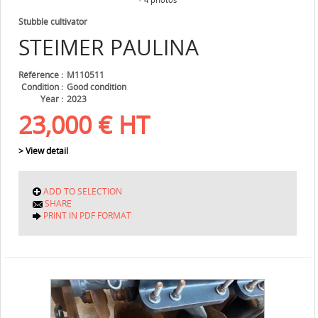
Stubble cultivator
STEIMER
PAULINA
Référence
M110511
Condition
Good condition
Year
2023
23,000
€
HT
> View detail
ADD TO SELECTION
SHARE
PRINT IN PDF FORMAT