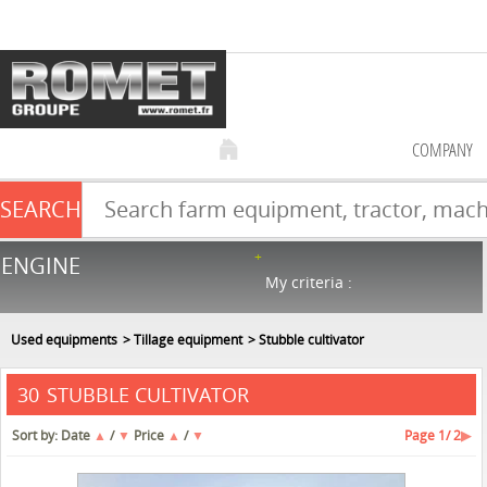
COMPANY
SEARCH
Farm equipment sale
ENGINE
NEW & USED
866
in stock
My criteria :
Used equipments
Tillage equipment
Stubble cultivator
STUBBLE CULTIVATOR
30
Sort by:
Date
▲
/
▼
Price
▲
/
▼
Page
1
/ 2
▶