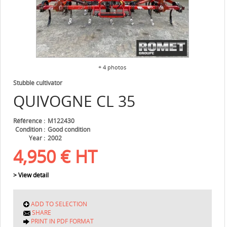
+ 4 photos
Stubble cultivator
QUIVOGNE
CL 35
Référence
M122430
Condition
Good condition
Year
2002
4,950
€
HT
> View detail
ADD TO SELECTION
SHARE
PRINT IN PDF FORMAT