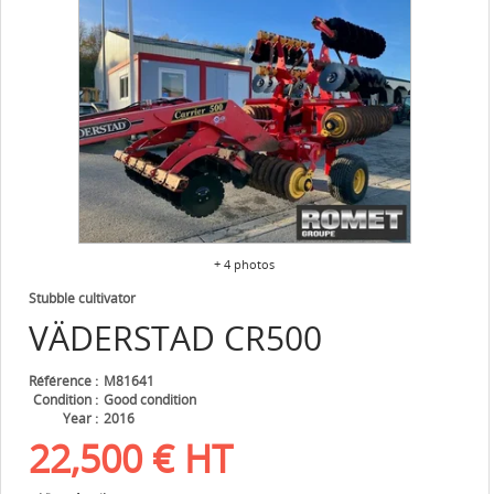
+ 4 photos
Stubble cultivator
VÄDERSTAD
CR500
Référence
M81641
Condition
Good condition
Year
2016
22,500
€
HT