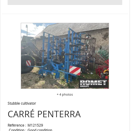
+ 4 photos
Stubble cultivator
CARRÉ
PENTERRA
Référence
M121529
Condition
Good condition