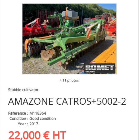
+ 11 photos
Stubble cultivator
AMAZONE
CATROS+5002-2
Référence
M118364
Condition
Good condition
Year
2017
22,000
€
HT