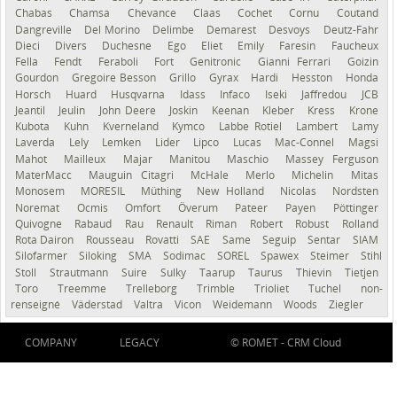
Chabas
Chamsa
Chevance
Claas
Cochet
Cornu
Coutand
Dangreville
Del Morino
Delimbe
Demarest
Desvoys
Deutz-Fahr
Dieci
Divers
Duchesne
Ego
Eliet
Emily
Faresin
Faucheux
Fella
Fendt
Feraboli
Fort
Genitronic
Gianni Ferrari
Goizin
Gourdon
Gregoire Besson
Grillo
Gyrax
Hardi
Hesston
Honda
Horsch
Huard
Husqvarna
Idass
Infaco
Iseki
Jaffredou
JCB
Jeantil
Jeulin
John Deere
Joskin
Keenan
Kleber
Kress
Krone
Kubota
Kuhn
Kverneland
Kymco
Labbe Rotiel
Lambert
Lamy
Laverda
Lely
Lemken
Lider
Lipco
Lucas
Mac-Connel
Magsi
Mahot
Mailleux
Majar
Manitou
Maschio
Massey Ferguson
MaterMacc
Mauguin Citagri
McHale
Merlo
Michelin
Mitas
Monosem
MORESIL
Müthing
New Holland
Nicolas
Nordsten
Noremat
Ocmis
Omfort
Överum
Pateer
Payen
Pöttinger
Quivogne
Rabaud
Rau
Renault
Riman
Robert
Robust
Rolland
Rota Dairon
Rousseau
Rovatti
SAE
Same
Seguip
Sentar
SIAM
Silofarmer
Siloking
SMA
Sodimac
SOREL
Spawex
Steimer
Stihl
Stoll
Strautmann
Suire
Sulky
Taarup
Taurus
Thievin
Tietjen
Toro
Treemme
Trelleborg
Trimble
Trioliet
Tuchel
non-
renseigné
Väderstad
Valtra
Vicon
Weidemann
Woods
Ziegler
COMPANY
LEGACY
© ROMET -
CRM Cloud