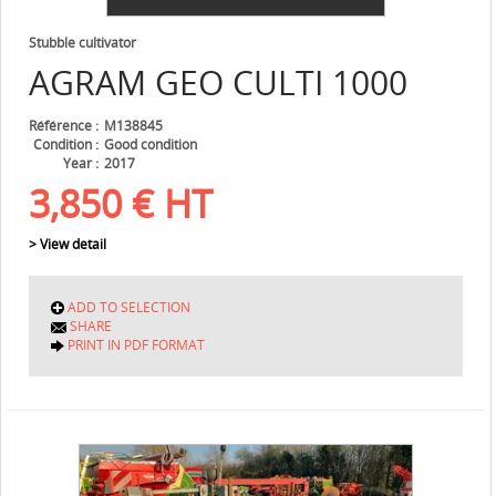
Stubble cultivator
AGRAM
GEO CULTI 1000
Référence
M138845
Condition
Good condition
Year
2017
3,850
€
HT
> View detail
ADD TO SELECTION
SHARE
PRINT IN PDF FORMAT