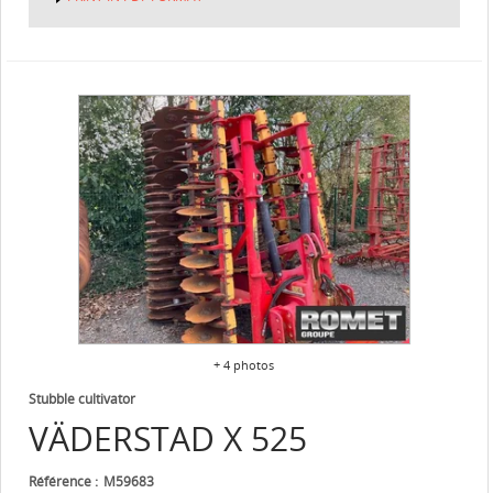
+ 4 photos
Stubble cultivator
VÄDERSTAD
X 525
Référence
M59683