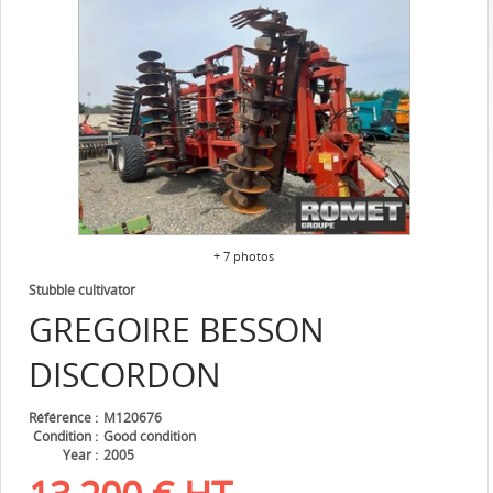
+ 7 photos
Stubble cultivator
GREGOIRE BESSON
DISCORDON
Référence
M120676
Condition
Good condition
Year
2005