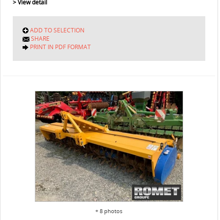
> View detail
ADD TO SELECTION
SHARE
PRINT IN PDF FORMAT
+ 8 photos