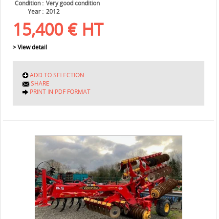
Condition
Very good condition
Year
2012
15,400
€
HT
> View detail
ADD TO SELECTION
SHARE
PRINT IN PDF FORMAT