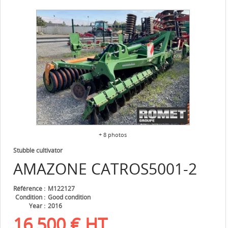
+ 8 photos
Stubble cultivator
AMAZONE
CATROS5001-2
Référence
M122127
Condition
Good condition
Year
2016
16,500
€
HT