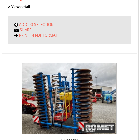
> View detail
ADD TO SELECTION
SHARE
PRINT IN PDF FORMAT
+ 4 photos