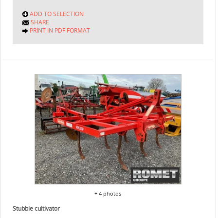
ADD TO SELECTION
SHARE
PRINT IN PDF FORMAT
+ 4 photos
Stubble cultivator