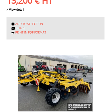
13,200
€
HT
> View detail
ADD TO SELECTION
SHARE
PRINT IN PDF FORMAT