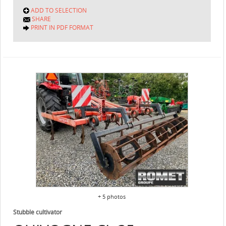
ADD TO SELECTION
SHARE
PRINT IN PDF FORMAT
+ 5 photos
Stubble cultivator