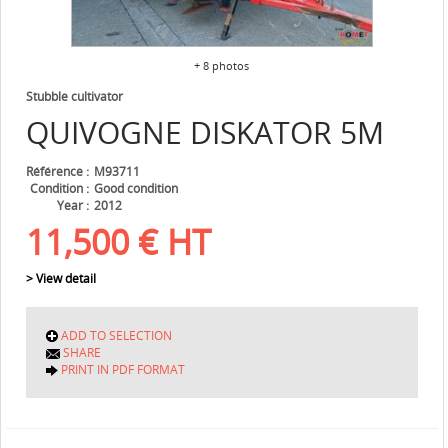
+ 8 photos
Stubble cultivator
QUIVOGNE
DISKATOR 5M
Référence
M93711
Condition
Good condition
Year
2012
11,500
€
HT
> View detail
ADD TO SELECTION
SHARE
PRINT IN PDF FORMAT