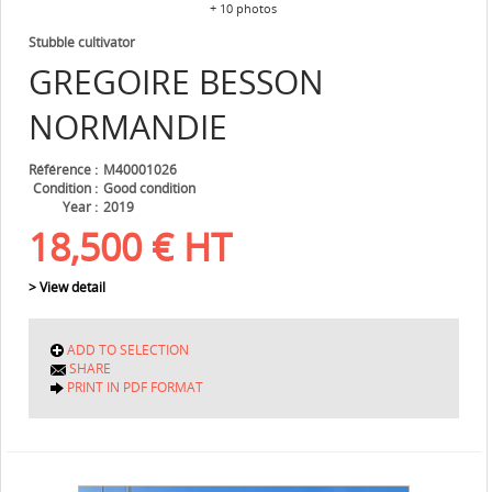
+ 10 photos
Stubble cultivator
GREGOIRE BESSON
NORMANDIE
Référence
M40001026
Condition
Good condition
Year
2019
18,500
€
HT
> View detail
ADD TO SELECTION
SHARE
PRINT IN PDF FORMAT