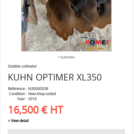
+ 4 photos
Stubble cultivator
KUHN
OPTIMER XL350
Référence
M30000538
Condition
New shop-soiled
Year
2019
16,500
€
HT
> View detail