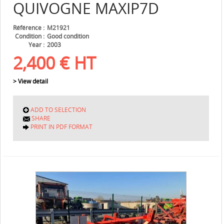
QUIVOGNE
MAXIP7D
Référence
M21921
Condition
Good condition
Year
2003
2,400
€
HT
> View detail
ADD TO SELECTION
SHARE
PRINT IN PDF FORMAT