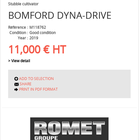
Stubble cultivator
BOMFORD
DYNA-DRIVE
Référence
M118762
Condition
Good condition
Year
2019
11,000
€
HT
> View detail
ADD TO SELECTION
SHARE
PRINT IN PDF FORMAT