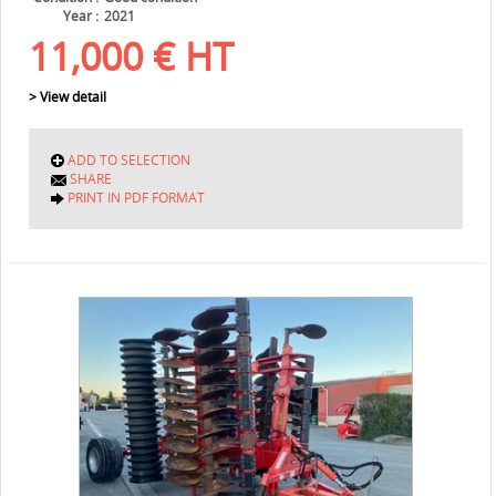
Year
2021
11,000
€
HT
> View detail
ADD TO SELECTION
SHARE
PRINT IN PDF FORMAT