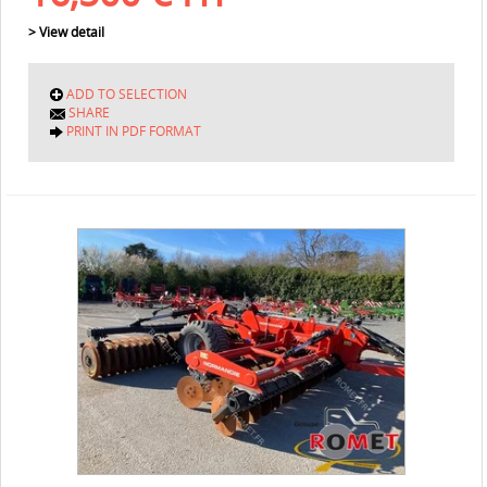
> View detail
ADD TO SELECTION
SHARE
PRINT IN PDF FORMAT