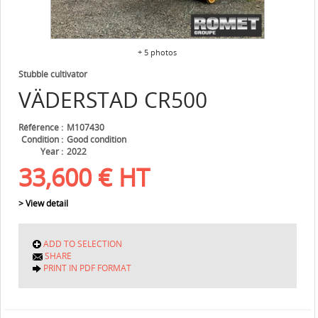
+ 5 photos
Stubble cultivator
VÄDERSTAD
CR500
Référence
M107430
Condition
Good condition
Year
2022
33,600
€
HT
> View detail
ADD TO SELECTION
SHARE
PRINT IN PDF FORMAT