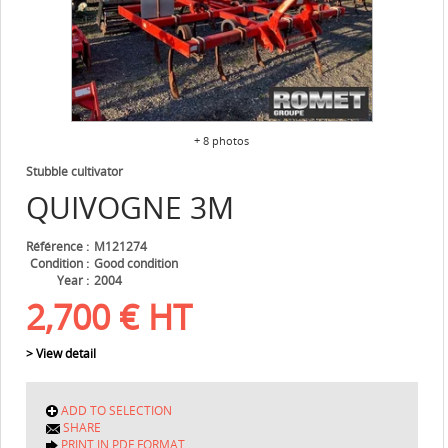
+ 8 photos
Stubble cultivator
QUIVOGNE
3M
Référence
M121274
Condition
Good condition
Year
2004
2,700
€
HT
> View detail
ADD TO SELECTION
SHARE
PRINT IN PDF FORMAT