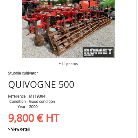
+ 14 photos
Stubble cultivator
QUIVOGNE
500
Référence
M119384
Condition
Good condition
Year
2000
9,800
€
HT
> View detail