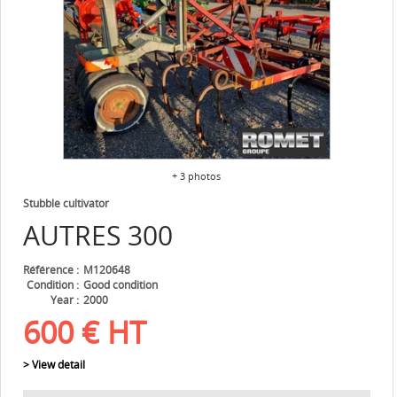
+ 3 photos
Stubble cultivator
AUTRES
300
Référence
M120648
Condition
Good condition
Year
2000
600
€
HT
> View detail