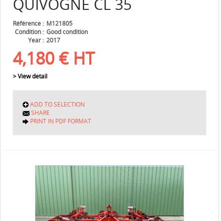
QUIVOGNE
CL 35
Référence
M121805
Condition
Good condition
Year
2017
4,180
€
HT
> View detail
ADD TO SELECTION
SHARE
PRINT IN PDF FORMAT