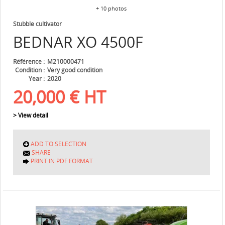
+ 10 photos
Stubble cultivator
BEDNAR
XO 4500F
Référence
M210000471
Condition
Very good condition
Year
2020
20,000
€
HT
> View detail
ADD TO SELECTION
SHARE
PRINT IN PDF FORMAT