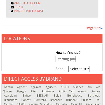
ADD TO SELECTION
SHARE
PRINT IN PDF FORMAT
Page
1
/ 2
▶
LOCATIONS
How to find us ?
Shop :
DIRECT ACCESS BY BRAND
See the roadmap
Agram
Agriest
Agrimat
Agrisem
AL-KO
Alliance
Alö
Alö-
Quicke
Alpego
Altec
Amazone
Arctic Cat
Armor
Autres
Auxiclean
Bahco
BEDNAR
Belair
Belrobotics
Berthoud
Blanchard
Bobcat
Bomford
Brochard
Bruneau
Buisard
BvL
Caroni
CARRÉ
Carroy Giraudon
Caruelle
Case IH
Caterpillar