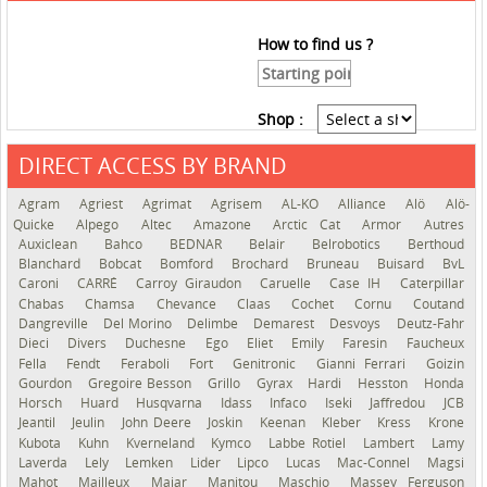
How to find us ?
Shop :
DIRECT ACCESS BY BRAND
See the roadmap
Agram
Agriest
Agrimat
Agrisem
AL-KO
Alliance
Alö
Alö-
Quicke
Alpego
Altec
Amazone
Arctic Cat
Armor
Autres
Auxiclean
Bahco
BEDNAR
Belair
Belrobotics
Berthoud
Blanchard
Bobcat
Bomford
Brochard
Bruneau
Buisard
BvL
Caroni
CARRÉ
Carroy Giraudon
Caruelle
Case IH
Caterpillar
Chabas
Chamsa
Chevance
Claas
Cochet
Cornu
Coutand
Dangreville
Del Morino
Delimbe
Demarest
Desvoys
Deutz-Fahr
Dieci
Divers
Duchesne
Ego
Eliet
Emily
Faresin
Faucheux
Fella
Fendt
Feraboli
Fort
Genitronic
Gianni Ferrari
Goizin
Gourdon
Gregoire Besson
Grillo
Gyrax
Hardi
Hesston
Honda
Horsch
Huard
Husqvarna
Idass
Infaco
Iseki
Jaffredou
JCB
Jeantil
Jeulin
John Deere
Joskin
Keenan
Kleber
Kress
Krone
Kubota
Kuhn
Kverneland
Kymco
Labbe Rotiel
Lambert
Lamy
Laverda
Lely
Lemken
Lider
Lipco
Lucas
Mac-Connel
Magsi
Mahot
Mailleux
Majar
Manitou
Maschio
Massey Ferguson