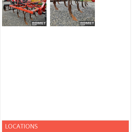
LOCATIONS