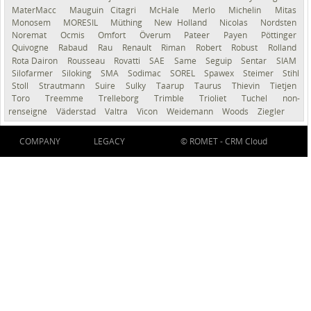
MaterMacc
Mauguin Citagri
McHale
Merlo
Michelin
Mitas
Monosem
MORESIL
Müthing
New Holland
Nicolas
Nordsten
Noremat
Ocmis
Omfort
Överum
Pateer
Payen
Pöttinger
Quivogne
Rabaud
Rau
Renault
Riman
Robert
Robust
Rolland
Rota Dairon
Rousseau
Rovatti
SAE
Same
Seguip
Sentar
SIAM
Silofarmer
Siloking
SMA
Sodimac
SOREL
Spawex
Steimer
Stihl
Stoll
Strautmann
Suire
Sulky
Taarup
Taurus
Thievin
Tietjen
Toro
Treemme
Trelleborg
Trimble
Trioliet
Tuchel
non-
renseigné
Väderstad
Valtra
Vicon
Weidemann
Woods
Ziegler
COMPANY
LEGACY
© ROMET -
CRM Cloud