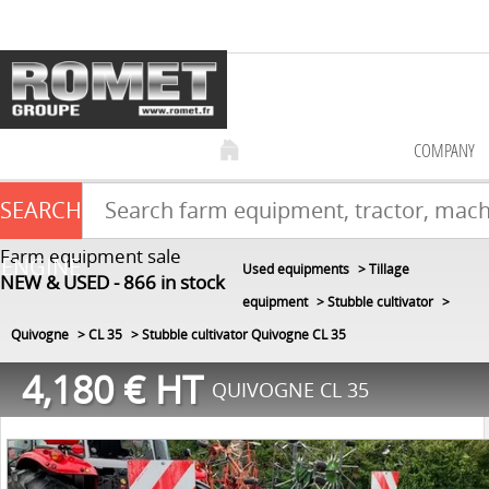
COMPANY
SEARCH
Farm equipment sale
ENGINE
Used equipments
Tillage
NEW & USED
866
in stock
equipment
Stubble cultivator
Quivogne
CL 35
Stubble cultivator Quivogne CL 35
4,180
€
HT
QUIVOGNE CL 35