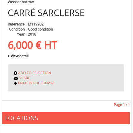
Weeder harrow
CARRÉ
SARCLERSE
Référence
M119982
Condition
Good condition
Year
2018
6,000
€
HT
> View detail
ADD TO SELECTION
SHARE
PRINT IN PDF FORMAT
Page
1
/ 1
LOCATIONS