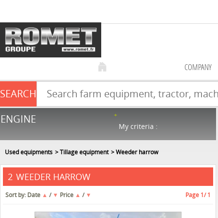
COMPANY
SEARCH
Farm equipment sale
ENGINE
NEW & USED
866
in stock
My criteria :
Used equipments
Tillage equipment
Weeder harrow
WEEDER HARROW
2
Sort by:
Date
▲
/
▼
Price
▲
/
▼
Page
1
/ 1