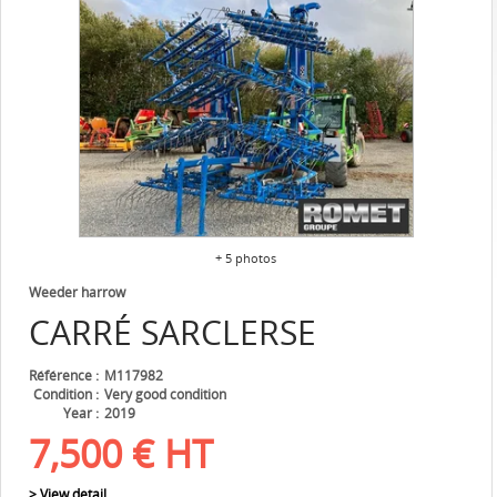
+ 5 photos
Weeder harrow
CARRÉ
SARCLERSE
Référence
M117982
Condition
Very good condition
Year
2019
7,500
€
HT
> View detail