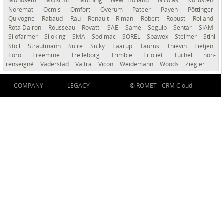
Monosem
MORESIL
Müthing
New Holland
Nicolas
Nordsten
Noremat
Ocmis
Omfort
Överum
Pateer
Payen
Pöttinger
Quivogne
Rabaud
Rau
Renault
Riman
Robert
Robust
Rolland
Rota Dairon
Rousseau
Rovatti
SAE
Same
Seguip
Sentar
SIAM
Silofarmer
Siloking
SMA
Sodimac
SOREL
Spawex
Steimer
Stihl
Stoll
Strautmann
Suire
Sulky
Taarup
Taurus
Thievin
Tietjen
Toro
Treemme
Trelleborg
Trimble
Trioliet
Tuchel
non-
renseigné
Väderstad
Valtra
Vicon
Weidemann
Woods
Ziegler
COMPANY
LEGACY
© ROMET -
CRM Cloud