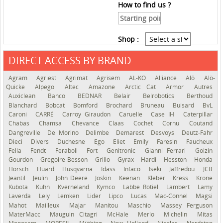
How to find us ?
Shop :
DIRECT ACCESS BY BRAND
See the roadmap
Agram
Agriest
Agrimat
Agrisem
AL-KO
Alliance
Alö
Alö-
Quicke
Alpego
Altec
Amazone
Arctic Cat
Armor
Autres
Auxiclean
Bahco
BEDNAR
Belair
Belrobotics
Berthoud
Blanchard
Bobcat
Bomford
Brochard
Bruneau
Buisard
BvL
Caroni
CARRÉ
Carroy Giraudon
Caruelle
Case IH
Caterpillar
Chabas
Chamsa
Chevance
Claas
Cochet
Cornu
Coutand
Dangreville
Del Morino
Delimbe
Demarest
Desvoys
Deutz-Fahr
Dieci
Divers
Duchesne
Ego
Eliet
Emily
Faresin
Faucheux
Fella
Fendt
Feraboli
Fort
Genitronic
Gianni Ferrari
Goizin
Gourdon
Gregoire Besson
Grillo
Gyrax
Hardi
Hesston
Honda
Horsch
Huard
Husqvarna
Idass
Infaco
Iseki
Jaffredou
JCB
Jeantil
Jeulin
John Deere
Joskin
Keenan
Kleber
Kress
Krone
Kubota
Kuhn
Kverneland
Kymco
Labbe Rotiel
Lambert
Lamy
Laverda
Lely
Lemken
Lider
Lipco
Lucas
Mac-Connel
Magsi
Mahot
Mailleux
Majar
Manitou
Maschio
Massey Ferguson
MaterMacc
Mauguin Citagri
McHale
Merlo
Michelin
Mitas