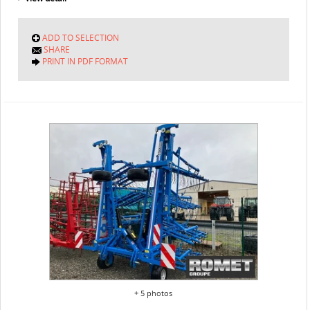
ADD TO SELECTION
SHARE
PRINT IN PDF FORMAT
+ 5 photos