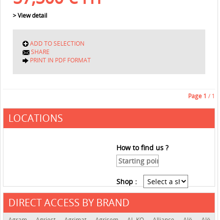
> View detail
ADD TO SELECTION
SHARE
PRINT IN PDF FORMAT
Page
1
/ 1
LOCATIONS
How to find us ?
Shop :
DIRECT ACCESS BY BRAND
See the roadmap
Agram
Agriest
Agrimat
Agrisem
AL-KO
Alliance
Alö
Alö-