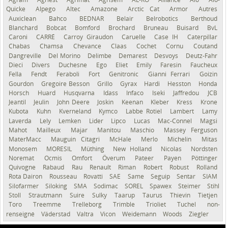
Quicke
Alpego
Altec
Amazone
Arctic Cat
Armor
Autres
Auxiclean
Bahco
BEDNAR
Belair
Belrobotics
Berthoud
Blanchard
Bobcat
Bomford
Brochard
Bruneau
Buisard
BvL
Caroni
CARRÉ
Carroy Giraudon
Caruelle
Case IH
Caterpillar
Chabas
Chamsa
Chevance
Claas
Cochet
Cornu
Coutand
Dangreville
Del Morino
Delimbe
Demarest
Desvoys
Deutz-Fahr
Dieci
Divers
Duchesne
Ego
Eliet
Emily
Faresin
Faucheux
Fella
Fendt
Feraboli
Fort
Genitronic
Gianni Ferrari
Goizin
Gourdon
Gregoire Besson
Grillo
Gyrax
Hardi
Hesston
Honda
Horsch
Huard
Husqvarna
Idass
Infaco
Iseki
Jaffredou
JCB
Jeantil
Jeulin
John Deere
Joskin
Keenan
Kleber
Kress
Krone
Kubota
Kuhn
Kverneland
Kymco
Labbe Rotiel
Lambert
Lamy
Laverda
Lely
Lemken
Lider
Lipco
Lucas
Mac-Connel
Magsi
Mahot
Mailleux
Majar
Manitou
Maschio
Massey Ferguson
MaterMacc
Mauguin Citagri
McHale
Merlo
Michelin
Mitas
Monosem
MORESIL
Müthing
New Holland
Nicolas
Nordsten
Noremat
Ocmis
Omfort
Överum
Pateer
Payen
Pöttinger
Quivogne
Rabaud
Rau
Renault
Riman
Robert
Robust
Rolland
Rota Dairon
Rousseau
Rovatti
SAE
Same
Seguip
Sentar
SIAM
Silofarmer
Siloking
SMA
Sodimac
SOREL
Spawex
Steimer
Stihl
Stoll
Strautmann
Suire
Sulky
Taarup
Taurus
Thievin
Tietjen
Toro
Treemme
Trelleborg
Trimble
Trioliet
Tuchel
non-
renseigné
Väderstad
Valtra
Vicon
Weidemann
Woods
Ziegler