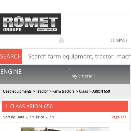
COMPANY
SEARCH
Farm equipment sale
ENGINE
NEW & USED
866
in stock
My criteria :
Used equipments
Tractor
Farm tractors
Claas
ARION 650
CLAAS ARION 650
1
Sort by:
Date
▲
/
▼
Price
▲
/
▼
Page
1
/ 1