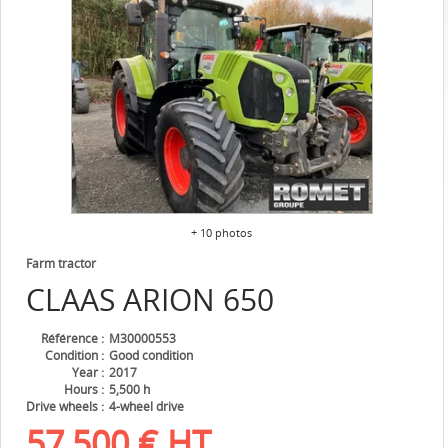
+ 10 photos
Farm tractor
CLAAS
ARION 650
Référence
M30000553
Condition
Good condition
Year
2017
Hours
5,500 h
Drive wheels
4-wheel drive
57,500
€
HT