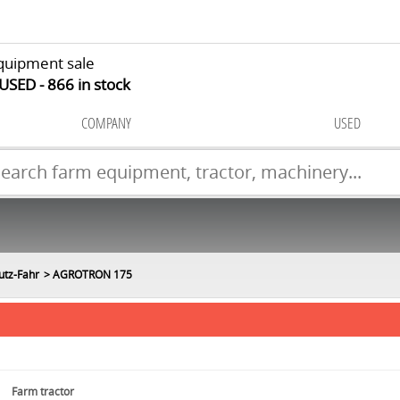
quipment sale
 USED
866
in stock
COMPANY
USED
utz-Fahr
AGROTRON 175
Farm tractor