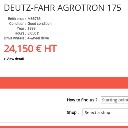
DEUTZ-FAHR
AGROTRON 175
Référence
M66765
Condition
Good condition
Year
1999
Hours
8,050 h
Drive wheels
4-wheel drive
24,150
€
HT
> View detail
How to find us ?
Shop :