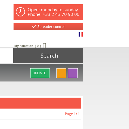
Open: monday to sunday
Phone: +33 2 43 70 90 00
Spreader control
My selection
0
Search
UPDATE
Page
1
/ 1