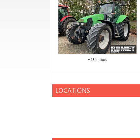
+ 15 photos
LOCATIONS