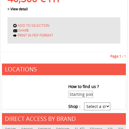
> View detail
ADD TO SELECTION
SHARE
PRINT IN PDF FORMAT
Page
1
/ 1
LOCATIONS
How to find us ?
Shop :
DIRECT ACCESS BY BRAND
See the roadmap
Agram
Agriest
Agrimat
Agrisem
AL-KO
Alliance
Alö
Alö-