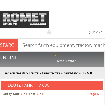
COMPANY
SEARCH
Farm equipment sale
ENGINE
NEW & USED
866
in stock
My criteria :
Used equipments
Tractor
Farm tractors
Deutz-Fahr
TTV 630
DEUTZ-FAHR TTV 630
1
Sort by:
Date
▲
/
▼
Price
▲
/
▼
Page
1
/ 1