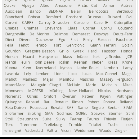
Quicke
Alpego
Altec
Amazone
Arctic Cat
Armor
Autres
Auxiclean
Bahco
BEDNAR
Belair
Belrobotics
Berthoud
Blanchard
Bobcat
Bomford
Brochard
Bruneau
Buisard
BvL
Caroni
CARRÉ
Carroy Giraudon
Caruelle
Case IH
Caterpillar
Chabas
Chamsa
Chevance
Claas
Cochet
Cornu
Coutand
Dangreville
Del Morino
Delimbe
Demarest
Desvoys
Deutz-Fahr
Dieci
Divers
Duchesne
Ego
Eliet
Emily
Faresin
Faucheux
Fella
Fendt
Feraboli
Fort
Genitronic
Gianni Ferrari
Goizin
Gourdon
Gregoire Besson
Grillo
Gyrax
Hardi
Hesston
Honda
Horsch
Huard
Husqvarna
Idass
Infaco
Iseki
Jaffredou
JCB
Jeantil
Jeulin
John Deere
Joskin
Keenan
Kleber
Kress
Krone
Kubota
Kuhn
Kverneland
Kymco
Labbe Rotiel
Lambert
Lamy
Laverda
Lely
Lemken
Lider
Lipco
Lucas
Mac-Connel
Magsi
Mahot
Mailleux
Majar
Manitou
Maschio
Massey Ferguson
MaterMacc
Mauguin Citagri
McHale
Merlo
Michelin
Mitas
Monosem
MORESIL
Müthing
New Holland
Nicolas
Nordsten
Noremat
Ocmis
Omfort
Överum
Pateer
Payen
Pöttinger
Quivogne
Rabaud
Rau
Renault
Riman
Robert
Robust
Rolland
Rota Dairon
Rousseau
Rovatti
SAE
Same
Seguip
Sentar
SIAM
Silofarmer
Siloking
SMA
Sodimac
SOREL
Spawex
Steimer
Stihl
Stoll
Strautmann
Suire
Sulky
Taarup
Taurus
Thievin
Tietjen
Toro
Treemme
Trelleborg
Trimble
Trioliet
Tuchel
non-
renseigné
Väderstad
Valtra
Vicon
Weidemann
Woods
Ziegler