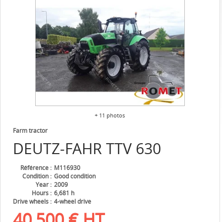
+ 11 photos
Farm tractor
DEUTZ-FAHR
TTV 630
Référence
M116930
Condition
Good condition
Year
2009
Hours
6,681 h
Drive wheels
4-wheel drive
40,500
€
HT