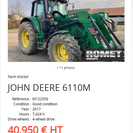
+ 11 photos
Farm tractor
JOHN DEERE
6110M
Référence
M122559
Condition
Good condition
Year
2017
Hours
7,424 h
Drive wheels
4-wheel drive
40,950
€
HT