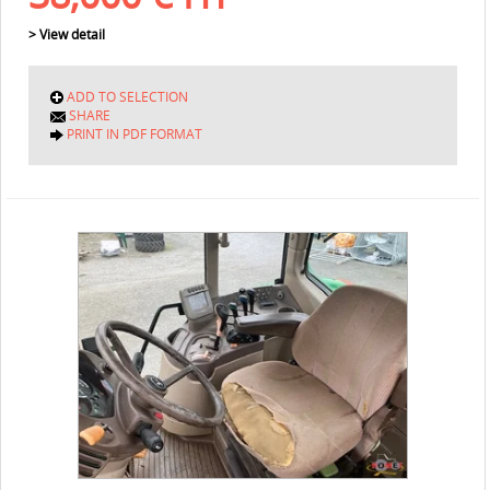
> View detail
ADD TO SELECTION
SHARE
PRINT IN PDF FORMAT