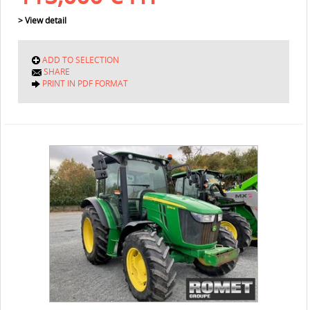
> View detail
ADD TO SELECTION
SHARE
PRINT IN PDF FORMAT