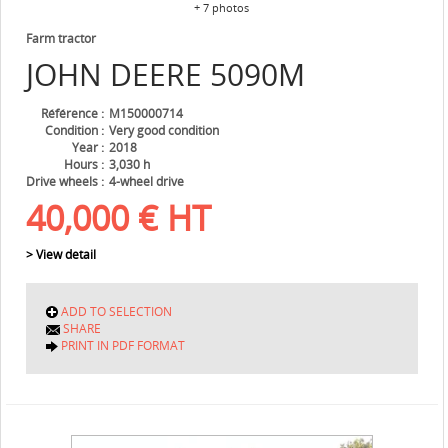
+ 7 photos
Farm tractor
JOHN DEERE
5090M
Référence
M150000714
Condition
Very good condition
Year
2018
Hours
3,030 h
Drive wheels
4-wheel drive
40,000
€
HT
> View detail
ADD TO SELECTION
SHARE
PRINT IN PDF FORMAT