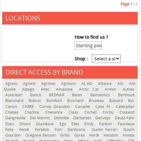
Page
1
/ 1
LOCATIONS
How to find us ?
Shop :
DIRECT ACCESS BY BRAND
See the roadmap
Agram
Agriest
Agrimat
Agrisem
AL-KO
Alliance
Alö
Alö-
Quicke
Alpego
Altec
Amazone
Arctic Cat
Armor
Autres
Auxiclean
Bahco
BEDNAR
Belair
Belrobotics
Berthoud
Blanchard
Bobcat
Bomford
Brochard
Bruneau
Buisard
BvL
Caroni
CARRÉ
Carroy Giraudon
Caruelle
Case IH
Caterpillar
Chabas
Chamsa
Chevance
Claas
Cochet
Cornu
Coutand
Dangreville
Del Morino
Delimbe
Demarest
Desvoys
Deutz-Fahr
Dieci
Divers
Duchesne
Ego
Eliet
Emily
Faresin
Faucheux
Fella
Fendt
Feraboli
Fort
Genitronic
Gianni Ferrari
Goizin
Gourdon
Gregoire Besson
Grillo
Gyrax
Hardi
Hesston
Honda
Horsch
Huard
Husqvarna
Idass
Infaco
Iseki
Jaffredou
JCB