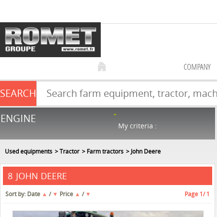
COMPANY
SEARCH
Farm equipment sale
ENGINE
NEW & USED
866
in stock
My criteria :
Used equipments
Tractor
Farm tractors
John Deere
JOHN DEERE
8
Sort by:
Date
▲
/
▼
Price
▲
/
▼
Page
1
/ 1