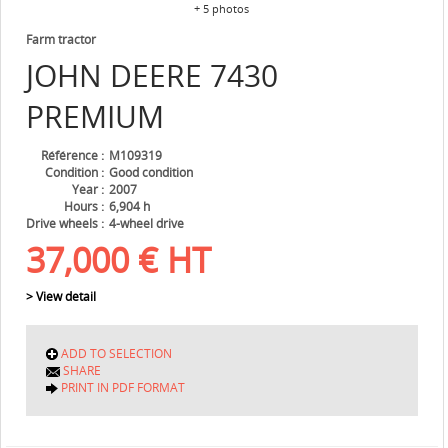
+ 5 photos
Farm tractor
JOHN DEERE
7430
PREMIUM
Référence
M109319
Condition
Good condition
Year
2007
Hours
6,904 h
Drive wheels
4-wheel drive
37,000
€
HT
> View detail
ADD TO SELECTION
SHARE
PRINT IN PDF FORMAT