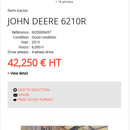
+ 16 photos
Farm tractor
JOHN DEERE
6210R
Référence
M20000437
Condition
Good condition
Year
2013
Hours
9,000 h
Drive wheels
4-wheel drive
42,250
€
HT
> View detail
ADD TO SELECTION
SHARE
PRINT IN PDF FORMAT