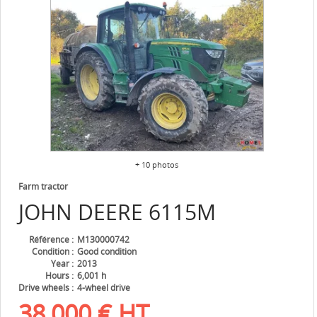
+ 10 photos
Farm tractor
JOHN DEERE
6115M
Référence
M130000742
Condition
Good condition
Year
2013
Hours
6,001 h
Drive wheels
4-wheel drive
38,000
€
HT