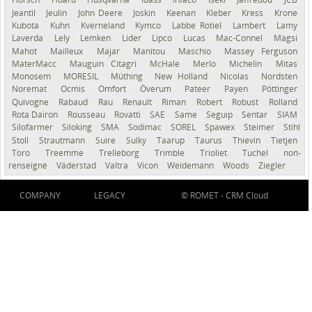
Jeantil
Jeulin
John Deere
Joskin
Keenan
Kleber
Kress
Krone
Kubota
Kuhn
Kverneland
Kymco
Labbe Rotiel
Lambert
Lamy
Laverda
Lely
Lemken
Lider
Lipco
Lucas
Mac-Connel
Magsi
Mahot
Mailleux
Majar
Manitou
Maschio
Massey Ferguson
MaterMacc
Mauguin Citagri
McHale
Merlo
Michelin
Mitas
Monosem
MORESIL
Müthing
New Holland
Nicolas
Nordsten
Noremat
Ocmis
Omfort
Överum
Pateer
Payen
Pöttinger
Quivogne
Rabaud
Rau
Renault
Riman
Robert
Robust
Rolland
Rota Dairon
Rousseau
Rovatti
SAE
Same
Seguip
Sentar
SIAM
Silofarmer
Siloking
SMA
Sodimac
SOREL
Spawex
Steimer
Stihl
Stoll
Strautmann
Suire
Sulky
Taarup
Taurus
Thievin
Tietjen
Toro
Treemme
Trelleborg
Trimble
Trioliet
Tuchel
non-
renseigné
Väderstad
Valtra
Vicon
Weidemann
Woods
Ziegler
COMPANY
LEGACY
© ROMET -
CRM Cloud