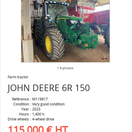
+ 9 photos
Farm tractor
JOHN DEERE
6R 150
Référence
M119817
Condition
Very good condition
Year
2023
Hours
1,400 h
Drive wheels
4-wheel drive
115,000
€
HT