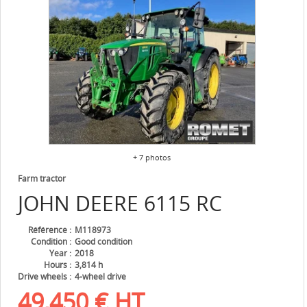
+ 7 photos
Farm tractor
JOHN DEERE
6115 RC
Référence
M118973
Condition
Good condition
Year
2018
Hours
3,814 h
Drive wheels
4-wheel drive
49,450
€
HT