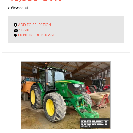
> View detail
ADD TO SELECTION
SHARE
PRINT IN PDF FORMAT