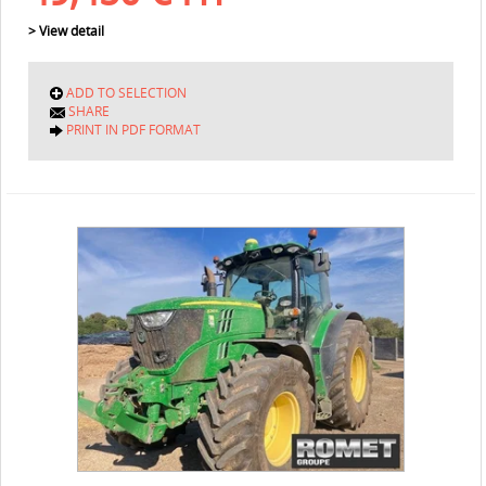
> View detail
ADD TO SELECTION
SHARE
PRINT IN PDF FORMAT