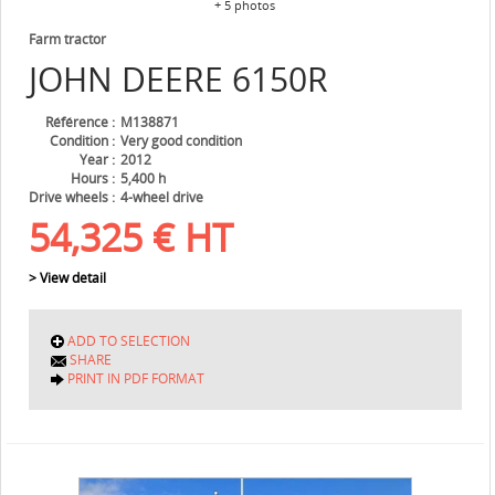
+ 5 photos
Farm tractor
JOHN DEERE
6150R
Référence
M138871
Condition
Very good condition
Year
2012
Hours
5,400 h
Drive wheels
4-wheel drive
54,325
€
HT
> View detail
ADD TO SELECTION
SHARE
PRINT IN PDF FORMAT