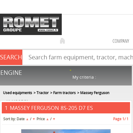
COMPANY
SEARCH
Farm equipment sale
ENGINE
NEW & USED
866
in stock
My criteria :
Used equipments
Tractor
Farm tractors
Massey Ferguson
8S-205 D7 ES
MASSEY FERGUSON 8S-205 D7 ES
1
Sort by:
Date
▲
/
▼
Price
▲
/
▼
Page
1
/ 1