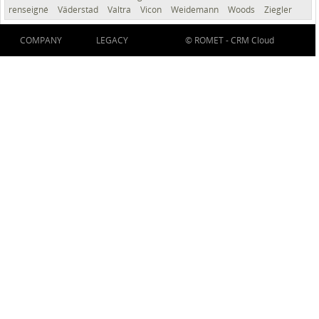
renseigné
Väderstad
Valtra
Vicon
Weidemann
Woods
Ziegler
COMPANY
LEGACY
© ROMET -
CRM Cloud