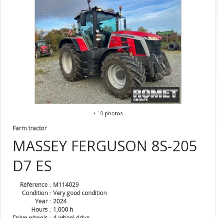
+ 10 photos
Farm tractor
MASSEY FERGUSON
8S-205
D7 ES
Référence
M114029
Condition
Very good condition
Year
2024
Hours
1,000 h
Drive wheels
4-wheel drive