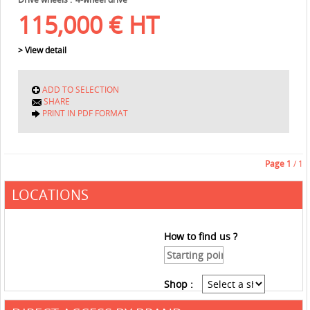
115,000
€
HT
> View detail
ADD TO SELECTION
SHARE
PRINT IN PDF FORMAT
Page
1
/ 1
LOCATIONS
How to find us ?
Shop :