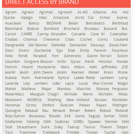
DIRECT ACCESS BY BRAND
See the roadmap
Agram
Agriest
Agrimat
Agrisem
AL-KO
Alliance
Alö
Alö-
Quicke
Alpego
Altec
Amazone
Arctic Cat
Armor
Autres
Auxiclean
Bahco
BEDNAR
Belair
Belrobotics
Berthoud
Blanchard
Bobcat
Bomford
Brochard
Bruneau
Buisard
BvL
Caroni
CARRÉ
Carroy Giraudon
Caruelle
Case IH
Caterpillar
Chabas
Chamsa
Chevance
Claas
Cochet
Cornu
Coutand
Dangreville
Del Morino
Delimbe
Demarest
Desvoys
Deutz-Fahr
Dieci
Divers
Duchesne
Ego
Eliet
Emily
Faresin
Faucheux
Fella
Fendt
Feraboli
Fort
Genitronic
Gianni Ferrari
Goizin
Gourdon
Gregoire Besson
Grillo
Gyrax
Hardi
Hesston
Honda
Horsch
Huard
Husqvarna
Idass
Infaco
Iseki
Jaffredou
JCB
Jeantil
Jeulin
John Deere
Joskin
Keenan
Kleber
Kress
Krone
Kubota
Kuhn
Kverneland
Kymco
Labbe Rotiel
Lambert
Lamy
Laverda
Lely
Lemken
Lider
Lipco
Lucas
Mac-Connel
Magsi
Mahot
Mailleux
Majar
Manitou
Maschio
Massey Ferguson
MaterMacc
Mauguin Citagri
McHale
Merlo
Michelin
Mitas
Monosem
MORESIL
Müthing
New Holland
Nicolas
Nordsten
Noremat
Ocmis
Omfort
Överum
Pateer
Payen
Pöttinger
Quivogne
Rabaud
Rau
Renault
Riman
Robert
Robust
Rolland
Rota Dairon
Rousseau
Rovatti
SAE
Same
Seguip
Sentar
SIAM
Silofarmer
Siloking
SMA
Sodimac
SOREL
Spawex
Steimer
Stihl
Stoll
Strautmann
Suire
Sulky
Taarup
Taurus
Thievin
Tietjen
Toro
Treemme
Trelleborg
Trimble
Trioliet
Tuchel
non-