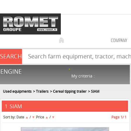
COMPANY
SEARCH
Farm equipment sale
ENGINE
NEW & USED
866
in stock
My criteria :
Used equipments
Trailers
Cereal tipping trailer
SIAM
SIAM
1
Sort by:
Date
▲
/
▼
Price
▲
/
▼
Page
1
/ 1