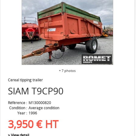
+ 7 photos
Cereal tipping trailer
SIAM
T9CP90
Référence
M130000820
Condition
Average condition
Year
1996
3,950
€
HT
> View detail