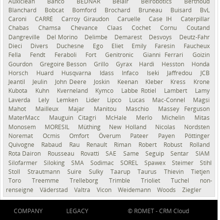
Auxiclean
Bahco
BEDNAR
Belair
Belrobotics
Berthoud
Blanchard
Bobcat
Bomford
Brochard
Bruneau
Buisard
BvL
Caroni
CARRÉ
Carroy Giraudon
Caruelle
Case IH
Caterpillar
Chabas
Chamsa
Chevance
Claas
Cochet
Cornu
Coutand
Dangreville
Del Morino
Delimbe
Demarest
Desvoys
Deutz-Fahr
Dieci
Divers
Duchesne
Ego
Eliet
Emily
Faresin
Faucheux
Fella
Fendt
Feraboli
Fort
Genitronic
Gianni Ferrari
Goizin
Gourdon
Gregoire Besson
Grillo
Gyrax
Hardi
Hesston
Honda
Horsch
Huard
Husqvarna
Idass
Infaco
Iseki
Jaffredou
JCB
Jeantil
Jeulin
John Deere
Joskin
Keenan
Kleber
Kress
Krone
Kubota
Kuhn
Kverneland
Kymco
Labbe Rotiel
Lambert
Lamy
Laverda
Lely
Lemken
Lider
Lipco
Lucas
Mac-Connel
Magsi
Mahot
Mailleux
Majar
Manitou
Maschio
Massey Ferguson
MaterMacc
Mauguin Citagri
McHale
Merlo
Michelin
Mitas
Monosem
MORESIL
Müthing
New Holland
Nicolas
Nordsten
Noremat
Ocmis
Omfort
Överum
Pateer
Payen
Pöttinger
Quivogne
Rabaud
Rau
Renault
Riman
Robert
Robust
Rolland
Rota Dairon
Rousseau
Rovatti
SAE
Same
Seguip
Sentar
SIAM
Silofarmer
Siloking
SMA
Sodimac
SOREL
Spawex
Steimer
Stihl
Stoll
Strautmann
Suire
Sulky
Taarup
Taurus
Thievin
Tietjen
Toro
Treemme
Trelleborg
Trimble
Trioliet
Tuchel
non-
renseigné
Väderstad
Valtra
Vicon
Weidemann
Woods
Ziegler
COMPANY
LEGACY
© ROMET -
CRM Cloud