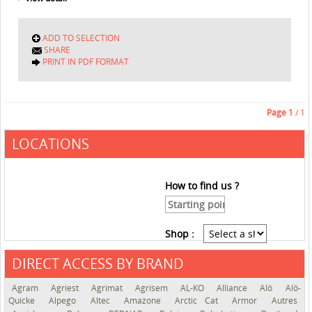
ADD TO SELECTION
SHARE
PRINT IN PDF FORMAT
Page
1
/ 1
LOCATIONS
How to find us ?
Shop :
DIRECT ACCESS BY BRAND
See the roadmap
Agram
Agriest
Agrimat
Agrisem
AL-KO
Alliance
Alö
Alö-
Quicke
Alpego
Altec
Amazone
Arctic Cat
Armor
Autres