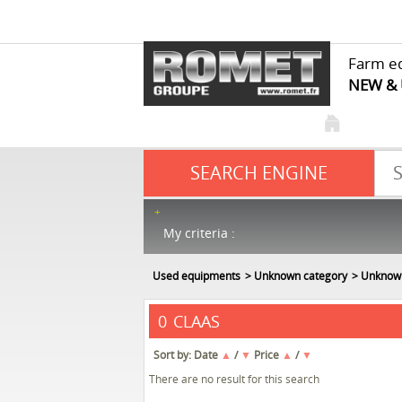
Farm e
NEW &
SEARCH ENGINE
My criteria :
Used equipments
Unknown category
Unknow
CLAAS
0
Sort by:
Date
▲
/
▼
Price
▲
/
▼
There are no result for this search