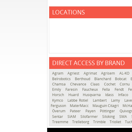
LOCATIONS
DIRECT ACCESS BY BRAND
Agram
Agriest
Agrimat
Agrisem
AL-KO
Belrobotics
Berthoud
Blanchard
Bobcat
Chamsa
Chevance
Claas
Cochet
Cornu
Emily
Faresin
Faucheux
Fella
Fendt
Fe
Horsch
Huard
Husqvarna
Idass
Infaco
Kymco
Labbe Rotiel
Lambert
Lamy
Lav
Ferguson
MaterMacc
Mauguin Citagri
McHa
Överum
Pateer
Payen
Pöttinger
Quivo
Sentar
SIAM
Silofarmer
Siloking
SMA
Treemme
Trelleborg
Trimble
Trioliet
Tuc