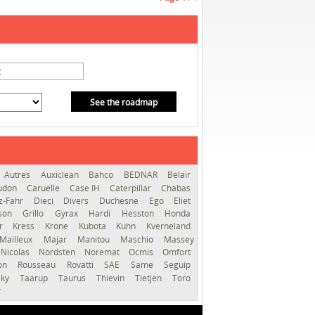
See the roadmap
Autres
Auxiclean
Bahco
BEDNAR
Belair
audon
Caruelle
Case IH
Caterpillar
Chabas
z-Fahr
Dieci
Divers
Duchesne
Ego
Eliet
sson
Grillo
Gyrax
Hardi
Hesston
Honda
er
Kress
Krone
Kubota
Kuhn
Kverneland
Mailleux
Majar
Manitou
Maschio
Massey
Nicolas
Nordsten
Noremat
Ocmis
Omfort
ron
Rousseau
Rovatti
SAE
Same
Seguip
lky
Taarup
Taurus
Thievin
Tietjen
Toro
r