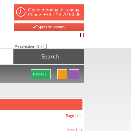
Open: monday to sunday
Phone: +33 2 43 70 90 00
Spreader control
My selection
0
Search
UPDATE
Page
1
/ 1
Page
1
/ 1