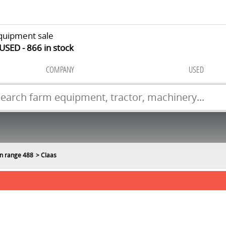
quipment sale
 USED
866
in stock
COMPANY
USED
n range 488
Claas