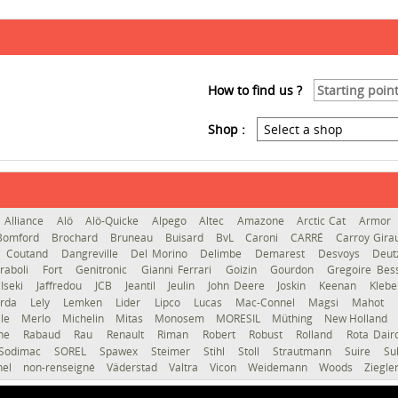
How to find us ?
Shop :
Alliance
Alö
Alö-Quicke
Alpego
Altec
Amazone
Arctic Cat
Armor
Bomford
Brochard
Bruneau
Buisard
BvL
Caroni
CARRÉ
Carroy Gir
Coutand
Dangreville
Del Morino
Delimbe
Demarest
Desvoys
Deut
raboli
Fort
Genitronic
Gianni Ferrari
Goizin
Gourdon
Gregoire Be
Iseki
Jaffredou
JCB
Jeantil
Jeulin
John Deere
Joskin
Keenan
Kleb
erda
Lely
Lemken
Lider
Lipco
Lucas
Mac-Connel
Magsi
Mahot
le
Merlo
Michelin
Mitas
Monosem
MORESIL
Müthing
New Holland
gne
Rabaud
Rau
Renault
Riman
Robert
Robust
Rolland
Rota Dai
Sodimac
SOREL
Spawex
Steimer
Stihl
Stoll
Strautmann
Suire
Su
hel
non-renseigné
Väderstad
Valtra
Vicon
Weidemann
Woods
Ziegle