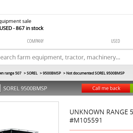
quipment sale
 USED
867
in stock
COMPANY
USED
n range 507
SOREL
9500BMSP
Not documented SOREL 9500BMSP
d
SOREL 9500BMSP
Call me back
UNKNOWN RANGE 
#M105591