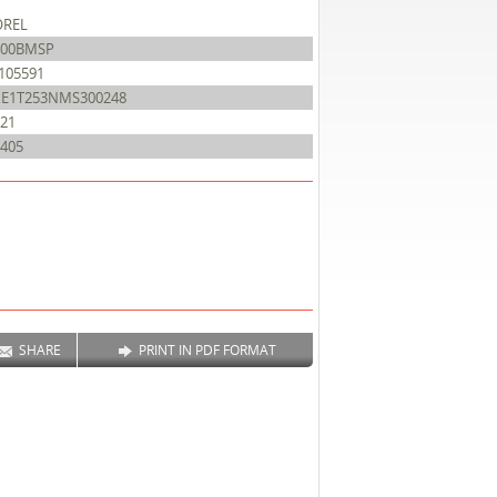
OREL
500BMSP
105591
XE1T253NMS300248
21
405
SHARE
PRINT IN PDF FORMAT