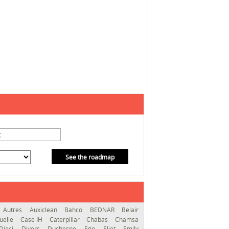
See the roadmap
Autres
Auxiclean
Bahco
BEDNAR
Belair
uelle
Case IH
Caterpillar
Chabas
Chamsa
Dieci
Divers
Duchesne
Ego
Eliet
Emily