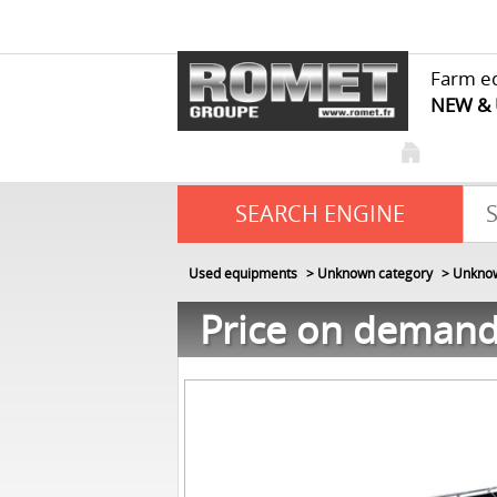
Farm e
NEW &
SEARCH ENGINE
Used equipments
Unknown category
Unknow
Price on deman