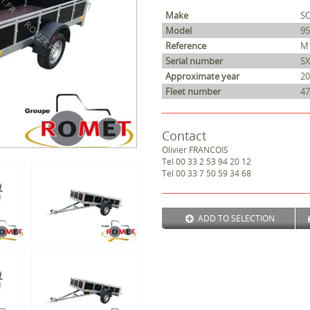
Make
S
Model
9
Reference
M
Serial number
S
Approximate year
20
Fleet number
47
Contact
Olivier
FRANCOIS
Tel
00 33 2 53 94 20 12
Tel
00 33 7 50 59 34 68
ADD TO SELECTION