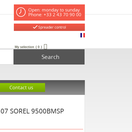
Open: monday to sunday
Phone: +33 2 43 70 90 00
Spreader control
My selection
0
Search
Contact us
507
SOREL
9500BMSP