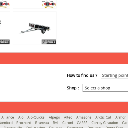
How to find us ?
Shop :
Alliance
Alö
Alö-Quicke
Alpego
Altec
Amazone
Arctic Cat
Armor
Bomford
Brochard
Bruneau
BvL
Caroni
CARRÉ
Carroy Giraudon
Car
d
Dangreville
Del Morino
Delimbe
Demarest
Desvoys
Deutz-Fahr