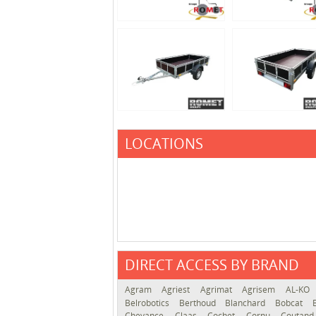
LOCATIONS
DIRECT ACCESS BY BRAND
Agram
Agriest
Agrimat
Agrisem
AL-KO
Belrobotics
Berthoud
Blanchard
Bobcat
Chevance
Claas
Cochet
Cornu
Coutan