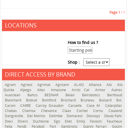
Page
1
/ 1
LOCATIONS
How to find us ?
Shop :
DIRECT ACCESS BY BRAND
See the roadmap
Agram
Agriest
Agrimat
Agrisem
AL-KO
Alliance
Alö
Alö-
Quicke
Alpego
Altec
Amazone
Arctic Cat
Armor
Autres
Auxiclean
Bahco
BEDNAR
Belair
Belrobotics
Berthoud
Blanchard
Bobcat
Bomford
Brochard
Bruneau
Buisard
BvL
Caroni
CARRÉ
Carroy Giraudon
Caruelle
Case IH
Caterpillar
Chabas
Chamsa
Chevance
Claas
Cochet
Cornu
Coutand
Dangreville
Del Morino
Delimbe
Demarest
Desvoys
Deutz-Fahr
Dieci
Divers
Duchesne
Ego
Eliet
Emily
Faresin
Faucheux
Fella
Fendt
Feraboli
Fort
Genitronic
Gianni Ferrari
Goizin