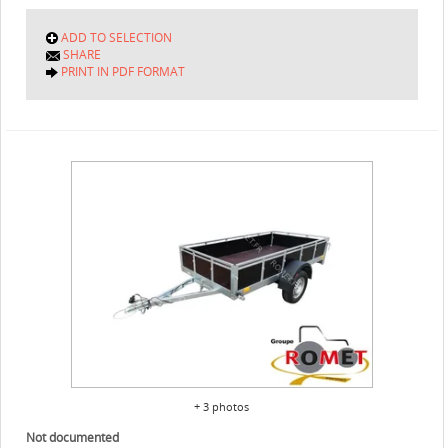
ADD TO SELECTION
SHARE
PRINT IN PDF FORMAT
+ 3 photos
Not documented