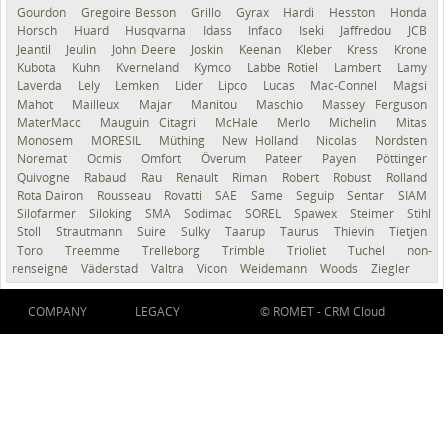
Gourdon
Gregoire Besson
Grillo
Gyrax
Hardi
Hesston
Honda
Horsch
Huard
Husqvarna
Idass
Infaco
Iseki
Jaffredou
JCB
Jeantil
Jeulin
John Deere
Joskin
Keenan
Kleber
Kress
Krone
Kubota
Kuhn
Kverneland
Kymco
Labbe Rotiel
Lambert
Lamy
Laverda
Lely
Lemken
Lider
Lipco
Lucas
Mac-Connel
Magsi
Mahot
Mailleux
Majar
Manitou
Maschio
Massey Ferguson
MaterMacc
Mauguin Citagri
McHale
Merlo
Michelin
Mitas
Monosem
MORESIL
Müthing
New Holland
Nicolas
Nordsten
Noremat
Ocmis
Omfort
Överum
Pateer
Payen
Pöttinger
Quivogne
Rabaud
Rau
Renault
Riman
Robert
Robust
Rolland
Rota Dairon
Rousseau
Rovatti
SAE
Same
Seguip
Sentar
SIAM
Silofarmer
Siloking
SMA
Sodimac
SOREL
Spawex
Steimer
Stihl
Stoll
Strautmann
Suire
Sulky
Taarup
Taurus
Thievin
Tietjen
Toro
Treemme
Trelleborg
Trimble
Trioliet
Tuchel
non-
renseigné
Väderstad
Valtra
Vicon
Weidemann
Woods
Ziegler
COMPANY
LEGACY
© ROMET -
CRM Cloud