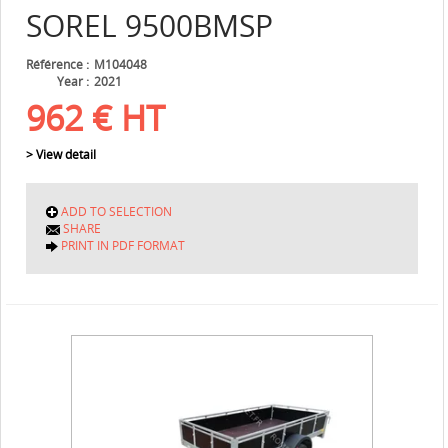
SOREL
9500BMSP
Référence
M104048
Year
2021
962
€
HT
> View detail
ADD TO SELECTION
SHARE
PRINT IN PDF FORMAT