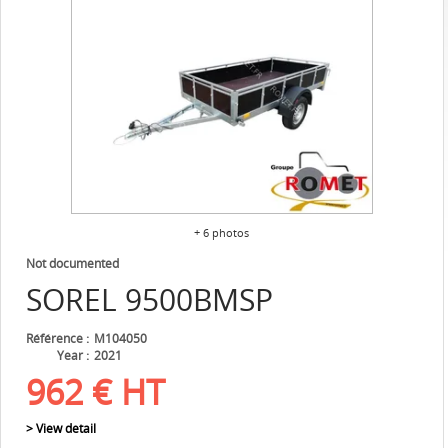
+ 6 photos
Not documented
SOREL
9500BMSP
Référence
M104050
Year
2021
962
€
HT
> View detail