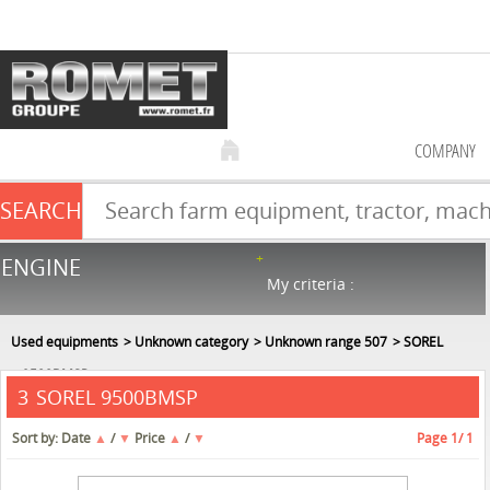
COMPANY
SEARCH
Farm equipment sale
ENGINE
NEW & USED
866
in stock
My criteria :
Used equipments
Unknown category
Unknown range 507
SOREL
9500BMSP
SOREL 9500BMSP
3
Sort by:
Date
▲
/
▼
Price
▲
/
▼
Page
1
/ 1