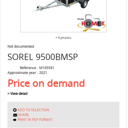
+ 9 photos
Not documented
SOREL
9500BMSP
Référence
M105591
Approximate year
2021
Price on demand
> View detail
ADD TO SELECTION
SHARE
PRINT IN PDF FORMAT