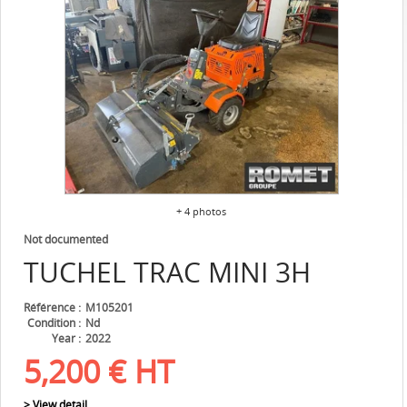
+ 4 photos
Not documented
TUCHEL
TRAC MINI 3H
Référence
M105201
Condition
Nd
Year
2022
5,200
€
HT
> View detail