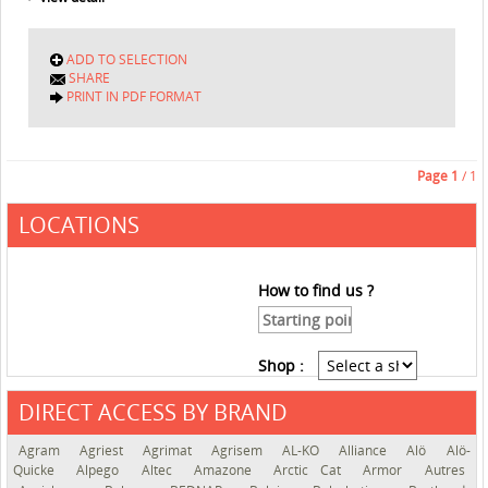
ADD TO SELECTION
SHARE
PRINT IN PDF FORMAT
Page
1
/ 1
LOCATIONS
How to find us ?
Shop :
DIRECT ACCESS BY BRAND
See the roadmap
Agram
Agriest
Agrimat
Agrisem
AL-KO
Alliance
Alö
Alö-
Quicke
Alpego
Altec
Amazone
Arctic Cat
Armor
Autres