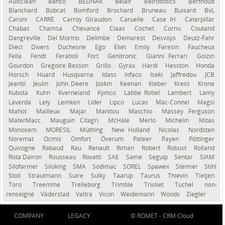
Auxiclean
Bahco
BEDNAR
Belair
Belrobotics
Berthoud
Blanchard
Bobcat
Bomford
Brochard
Bruneau
Buisard
BvL
Caroni
CARRÉ
Carroy Giraudon
Caruelle
Case IH
Caterpillar
Chabas
Chamsa
Chevance
Claas
Cochet
Cornu
Coutand
Dangreville
Del Morino
Delimbe
Demarest
Desvoys
Deutz-Fahr
Dieci
Divers
Duchesne
Ego
Eliet
Emily
Faresin
Faucheux
Fella
Fendt
Feraboli
Fort
Genitronic
Gianni Ferrari
Goizin
Gourdon
Gregoire Besson
Grillo
Gyrax
Hardi
Hesston
Honda
Horsch
Huard
Husqvarna
Idass
Infaco
Iseki
Jaffredou
JCB
Jeantil
Jeulin
John Deere
Joskin
Keenan
Kleber
Kress
Krone
Kubota
Kuhn
Kverneland
Kymco
Labbe Rotiel
Lambert
Lamy
Laverda
Lely
Lemken
Lider
Lipco
Lucas
Mac-Connel
Magsi
Mahot
Mailleux
Majar
Manitou
Maschio
Massey Ferguson
MaterMacc
Mauguin Citagri
McHale
Merlo
Michelin
Mitas
Monosem
MORESIL
Müthing
New Holland
Nicolas
Nordsten
Noremat
Ocmis
Omfort
Överum
Pateer
Payen
Pöttinger
Quivogne
Rabaud
Rau
Renault
Riman
Robert
Robust
Rolland
Rota Dairon
Rousseau
Rovatti
SAE
Same
Seguip
Sentar
SIAM
Silofarmer
Siloking
SMA
Sodimac
SOREL
Spawex
Steimer
Stihl
Stoll
Strautmann
Suire
Sulky
Taarup
Taurus
Thievin
Tietjen
Toro
Treemme
Trelleborg
Trimble
Trioliet
Tuchel
non-
renseigné
Väderstad
Valtra
Vicon
Weidemann
Woods
Ziegler
COMPANY
LEGACY
© ROMET -
CRM Cloud