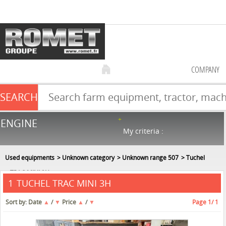
COMPANY
SEARCH
Farm equipment sale
ENGINE
NEW & USED
866
in stock
My criteria :
Used equipments
Unknown category
Unknown range 507
Tuchel
TRAC MINI 3H
TUCHEL TRAC MINI 3H
1
Sort by:
Date
▲
/
▼
Price
▲
/
▼
Page
1
/ 1