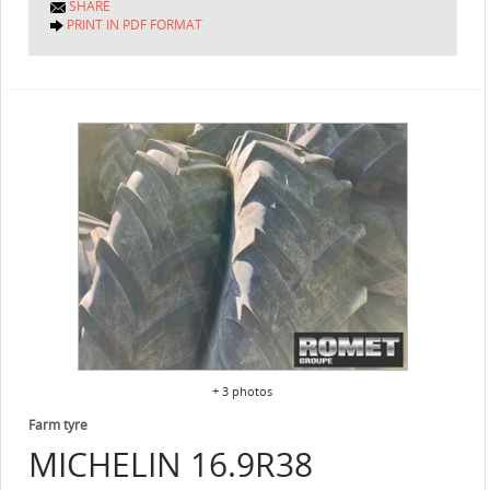
SHARE
PRINT IN PDF FORMAT
+ 3 photos
Farm tyre
MICHELIN
16.9R38