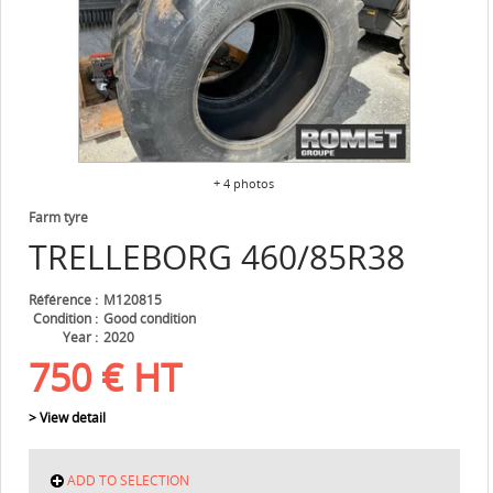
+ 4 photos
Farm tyre
TRELLEBORG
460/85R38
Référence
M120815
Condition
Good condition
Year
2020
750
€
HT
> View detail
ADD TO SELECTION