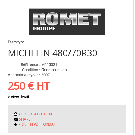
Farm tyre
MICHELIN
480/70R30
Référence
M115321
Condition
Good condition
Approximate year
2007
250
€
HT
> View detail
ADD TO SELECTION
SHARE
PRINT IN PDF FORMAT