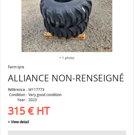
+ 1 photo
Farm tyre
ALLIANCE
NON-RENSEIGNÉ
Référence
M117773
Condition
Very good condition
Year
2023
315
€
HT
> View detail