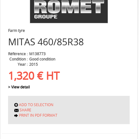
Farm tyre
MITAS
460/85R38
Référence
M138773
Condition
Good condition
Year
2015
1,320
€
HT
> View detail
ADD TO SELECTION
SHARE
PRINT IN PDF FORMAT