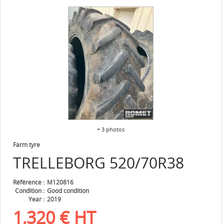
+ 3 photos
Farm tyre
TRELLEBORG
520/70R38
Référence
M120816
Condition
Good condition
Year
2019
1,320
€
HT