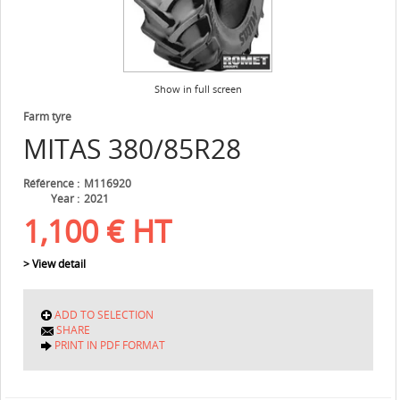
Show in full screen
Farm tyre
MITAS
380/85R28
Référence
M116920
Year
2021
1,100
€
HT
> View detail
ADD TO SELECTION
SHARE
PRINT IN PDF FORMAT