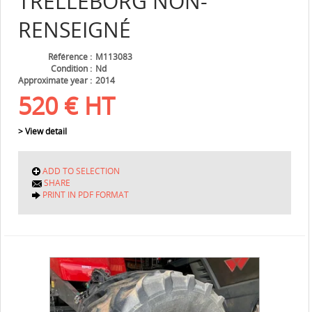
TRELLEBORG
NON-
RENSEIGNÉ
Référence
M113083
Condition
Nd
Approximate year
2014
520
€
HT
> View detail
ADD TO SELECTION
SHARE
PRINT IN PDF FORMAT