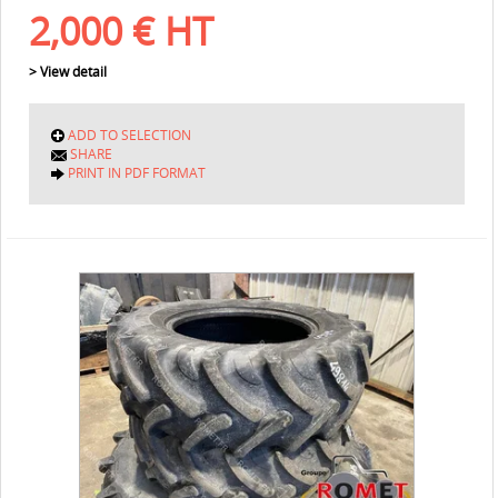
2,000
€
HT
> View detail
ADD TO SELECTION
SHARE
PRINT IN PDF FORMAT