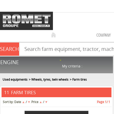
COMPANY
SEARCH
Farm equipment sale
ENGINE
NEW & USED
866
in stock
My criteria :
Used equipments
Wheels, tyres, twin wheels
Farm tires
FARM TIRES
11
Sort by:
Date
▲
/
▼
Price
▲
/
▼
Page
1
/ 1