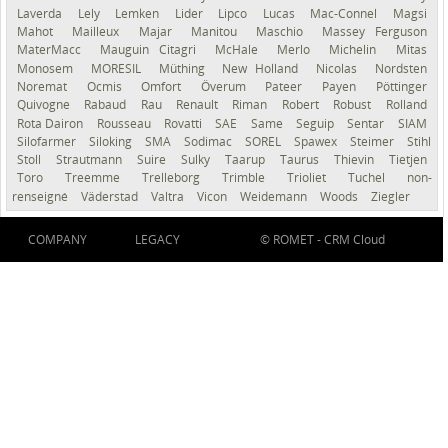
Laverda
Lely
Lemken
Lider
Lipco
Lucas
Mac-Connel
Magsi
Mahot
Mailleux
Majar
Manitou
Maschio
Massey Ferguson
MaterMacc
Mauguin Citagri
McHale
Merlo
Michelin
Mitas
Monosem
MORESIL
Müthing
New Holland
Nicolas
Nordsten
Noremat
Ocmis
Omfort
Överum
Pateer
Payen
Pöttinger
Quivogne
Rabaud
Rau
Renault
Riman
Robert
Robust
Rolland
Rota Dairon
Rousseau
Rovatti
SAE
Same
Seguip
Sentar
SIAM
Silofarmer
Siloking
SMA
Sodimac
SOREL
Spawex
Steimer
Stihl
Stoll
Strautmann
Suire
Sulky
Taarup
Taurus
Thievin
Tietjen
Toro
Treemme
Trelleborg
Trimble
Trioliet
Tuchel
non-
renseigné
Väderstad
Valtra
Vicon
Weidemann
Woods
Ziegler
COMPANY
LEGACY
© ROMET -
CRM Cloud