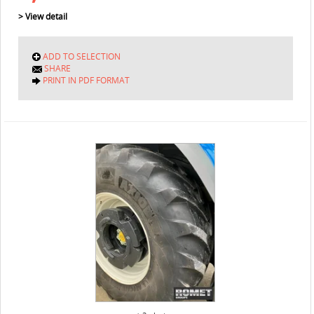
> View detail
ADD TO SELECTION
SHARE
PRINT IN PDF FORMAT