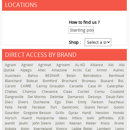
LOCATIONS
How to find us ?
Shop :
DIRECT ACCESS BY BRAND
See the roadmap
Agram
Agriest
Agrimat
Agrisem
AL-KO
Alliance
Alö
Alö-
Quicke
Alpego
Altec
Amazone
Arctic Cat
Armor
Autres
Auxiclean
Bahco
BEDNAR
Belair
Belrobotics
Berthoud
Blanchard
Bobcat
Bomford
Brochard
Bruneau
Buisard
BvL
Caroni
CARRÉ
Carroy Giraudon
Caruelle
Case IH
Caterpillar
Chabas
Chamsa
Chevance
Claas
Cochet
Cornu
Coutand
Dangreville
Del Morino
Delimbe
Demarest
Desvoys
Deutz-Fahr
Dieci
Divers
Duchesne
Ego
Eliet
Emily
Faresin
Faucheux
Fella
Fendt
Feraboli
Fort
Genitronic
Gianni Ferrari
Goizin
Gourdon
Gregoire Besson
Grillo
Gyrax
Hardi
Hesston
Honda
Horsch
Huard
Husqvarna
Idass
Infaco
Iseki
Jaffredou
JCB
Jeantil
Jeulin
John Deere
Joskin
Keenan
Kleber
Kress
Krone
Kubota
Kuhn
Kverneland
Kymco
Labbe Rotiel
Lambert
Lamy