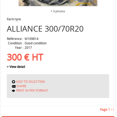
+ 3 photos
Farm tyre
ALLIANCE
300/70R20
Référence
M109814
Condition
Good condition
Year
2017
300
€
HT
> View detail
ADD TO SELECTION
SHARE
PRINT IN PDF FORMAT
Page
1
/ 1