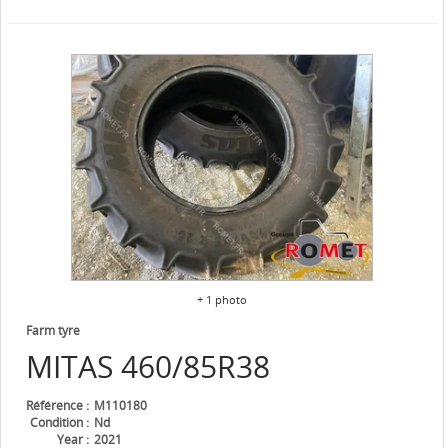
+ 1 photo
Farm tyre
MITAS
460/85R38
Référence
M110180
Condition
Nd
Year
2021