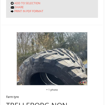
ADD TO SELECTION
SHARE
PRINT IN PDF FORMAT
+ 1 photo
Farm tyre