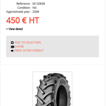
Référence
M120838
Condition
Nd
Approximate year
2008
450
€
HT
> View detail
ADD TO SELECTION
SHARE
PRINT IN PDF FORMAT