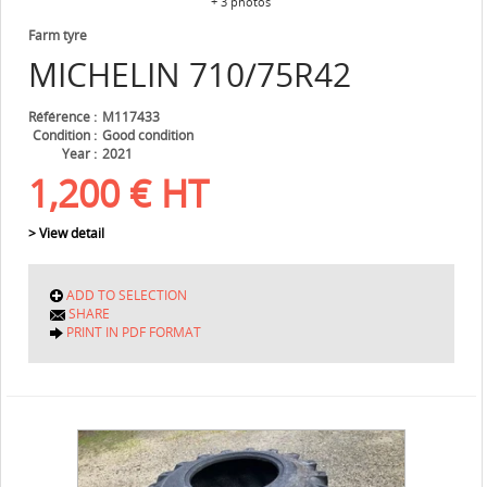
+ 3 photos
Farm tyre
MICHELIN
710/75R42
Référence
M117433
Condition
Good condition
Year
2021
1,200
€
HT
> View detail
ADD TO SELECTION
SHARE
PRINT IN PDF FORMAT